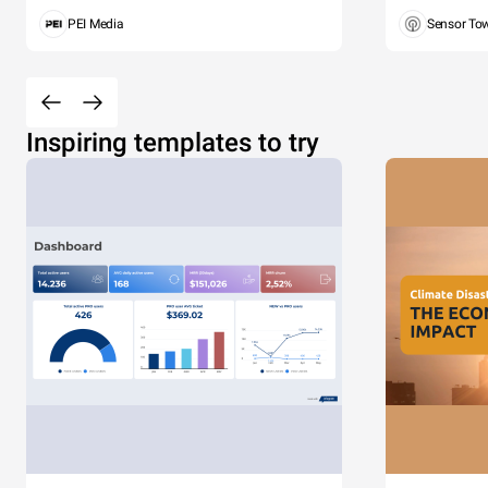
PEI Media
Sensor To
Inspiring templates to try