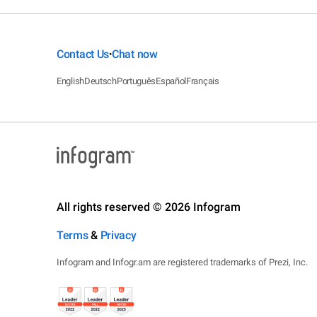
Contact Us
Chat now
•
English
Deutsch
Português
Español
Français
All rights reserved © 2026 Infogram
Terms
&
Privacy
Infogram and Infogr.am are registered trademarks of Prezi, Inc.