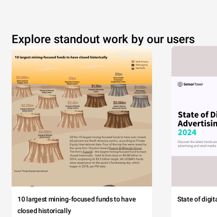
Explore standout work by our users
10 largest mining-focused funds to have
State of digi
closed historically