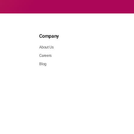
Company
About Us
Careers
Blog