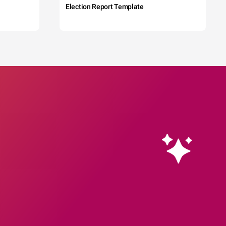
Election Report Template