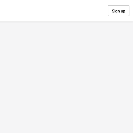
Sign up