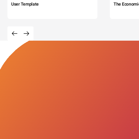
User Template
The Economi