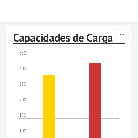
Skip to content
Capacidades de Carga
350
300
250
200
150
100