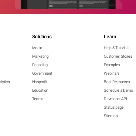
Solutions
Learn
Media
Help & Tutorials
Marketing
Customer Stories
Reporting
Examples
Government
Webinars
lytics
Nonprofit
Best Resources
Education
Schedule a Demo
Teams
Developer API
Status page
Sitemap