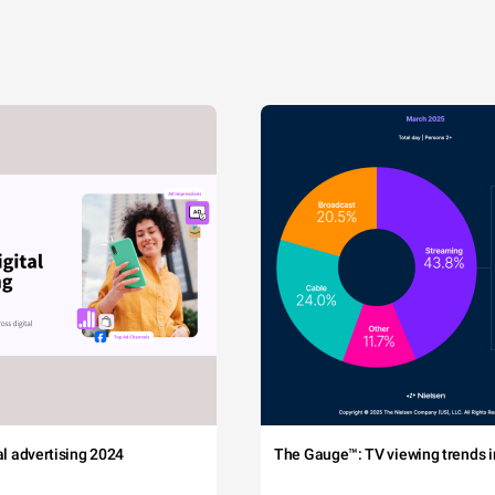
tal advertising 2024
The Gauge™: TV viewing trends in