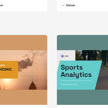
wer
Nielsen