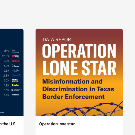
 the U.S.
Operation lone star