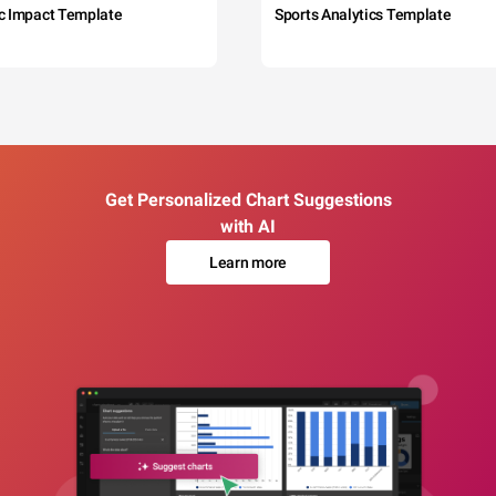
c Impact Template
Sports Analytics Template
Get Personalized Chart Suggestions
with AI
Learn more