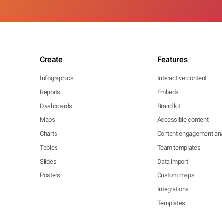
Create
Features
Infographics
Interactive content
Reports
Embeds
Dashboards
Brand kit
Maps
Accessible content
Charts
Content engagement ana
Tables
Team templates
Slides
Data import
Posters
Custom maps
Integrations
Templates