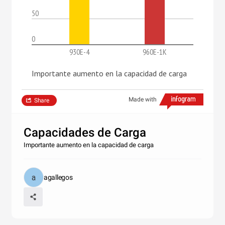
50
0
930E-4
960E-1K
Importante aumento en la capacidad de carga
Made with
Share
Capacidades de Carga
Importante aumento en la capacidad de carga
agallegos