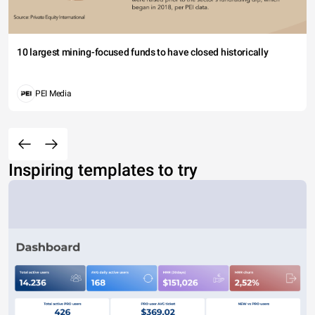
10 largest mining-focused funds to have closed historically
PEI Media
Inspiring templates to try