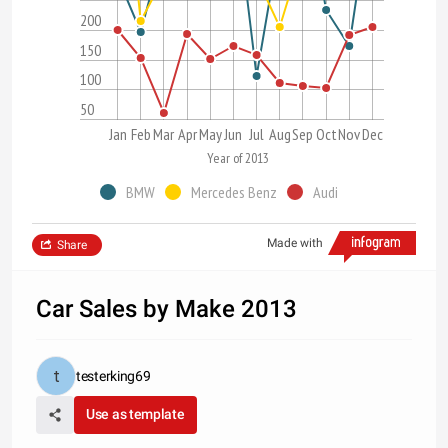
200
150
100
50
Jan
Feb
Mar
Apr
May
Jun
Jul
Aug
Sep
Oct
Nov
Dec
Year of 2013
BMW
Mercedes Benz
Audi
Made with
Share
Car Sales by Make 2013
testerking69
Use as template