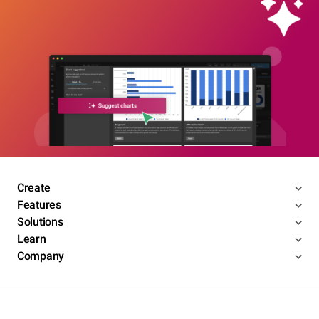
Create
Features
Solutions
Learn
Company