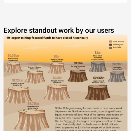
Explore standout work by our users