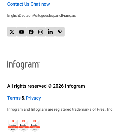
Contact Us
Chat now
•
English
Deutsch
Português
Español
Français
All rights reserved © 2026 Infogram
Terms
&
Privacy
Infogram and Infogr.am are registered trademarks of Prezi, Inc.