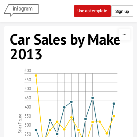
Skip to content
Use as template
Sign up
Car Sales by Make
2013
600
550
500
450
400
350
Sales Figure
300
250