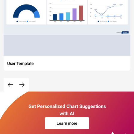
User Template
Get Personalized Chart Suggestions
with AI
Learn more