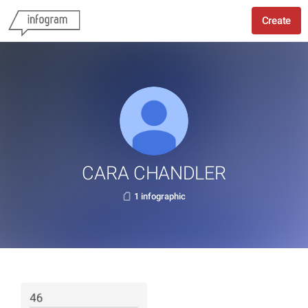
Create
CARA CHANDLER
1 infographic