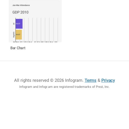
Bar Chart
All rights reserved © 2026 Infogram
.
Terms
&
Privacy
Infogram and Infogr.am are registered trademarks of Prezi, Inc.