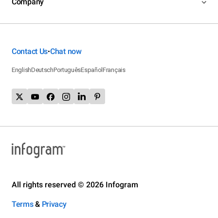
Company
Contact Us
Chat now
•
English
Deutsch
Português
Español
Français
All rights reserved © 2026 Infogram
Terms
&
Privacy