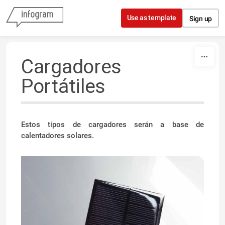
Skip to content
Use as template
Sign up
Cargadores
Portátiles
Estos tipos de cargadores serán a base de
calentadores solares.