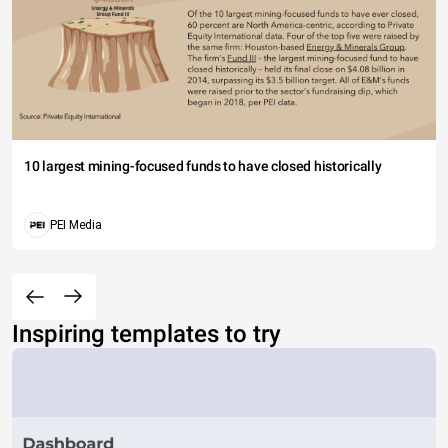
10 largest mining-focused funds to have closed historically
PEI Media
Inspiring templates to try