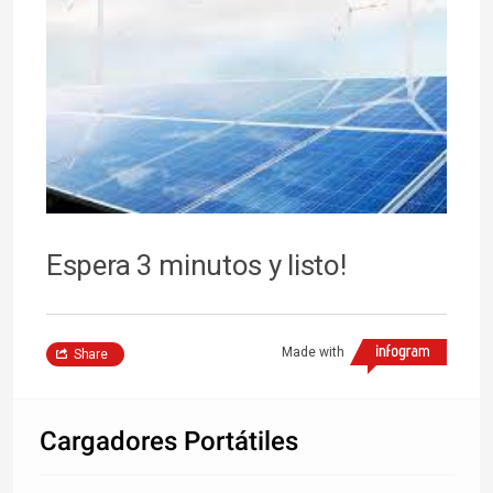
Espera 3 minutos y listo!
Made with
Share
Cargadores Portátiles