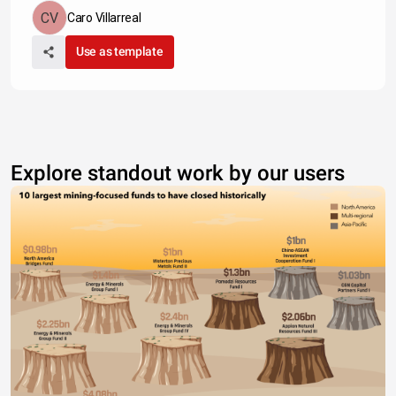
Caro Villarreal
Use as template
Explore standout work by our users