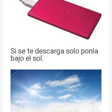
Si se te descarga solo ponla
bajo el sol.