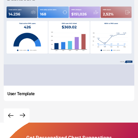
User Template
Get Personalized Chart Suggestions