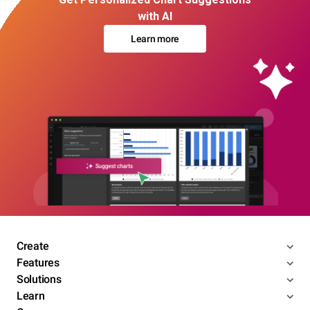
with AI
Learn more
Create
Features
Solutions
Learn