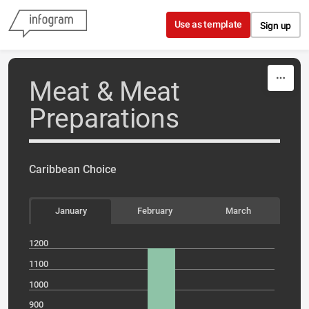
Skip to content
Use as template
Sign up
Meat & Meat
Preparations
Caribbean Choice
January
February
March
1200
1100
1000
900