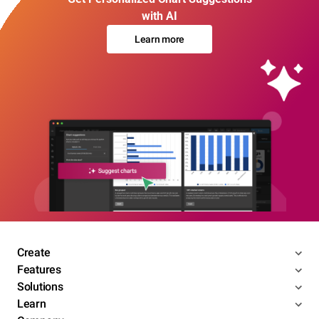
with AI
Learn more
Create
Features
Solutions
Learn