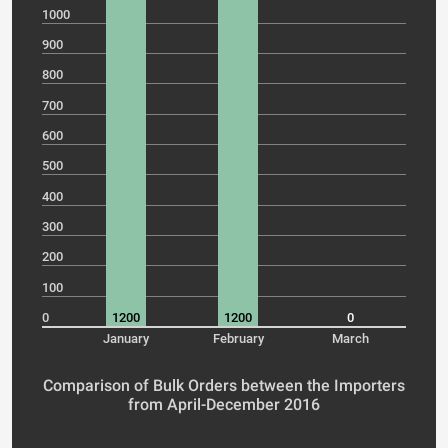
1000
900
800
700
600
500
400
300
200
100
0
1200
1200
0
January
February
March
Comparison of Bulk Orders between the Importers
from April-December 2016