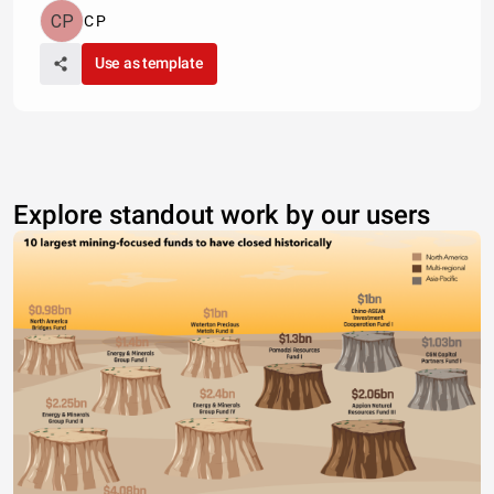
C P
Use as template
Explore standout work by our users