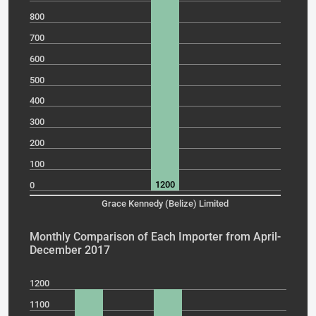
800
700
600
500
400
300
200
100
1200
0
Grace Kennedy (Belize) Limited
Monthly Comparison of Each Importer from April-
December 2017
1200
1100