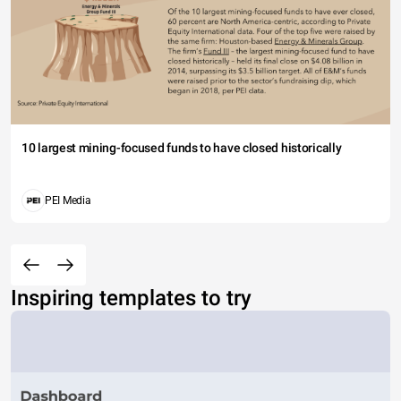
10 largest mining-focused funds to have closed historically
PEI Media
Inspiring templates to try