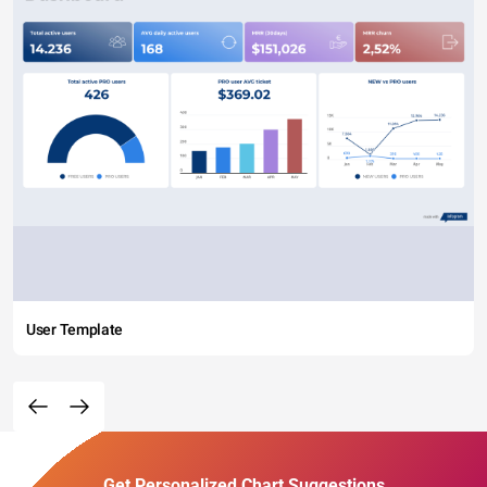
User Template
Get Personalized Chart Suggestions