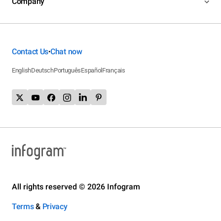
Company
Contact Us
Chat now
•
English
Deutsch
Português
Español
Français
All rights reserved © 2026 Infogram
Terms
&
Privacy