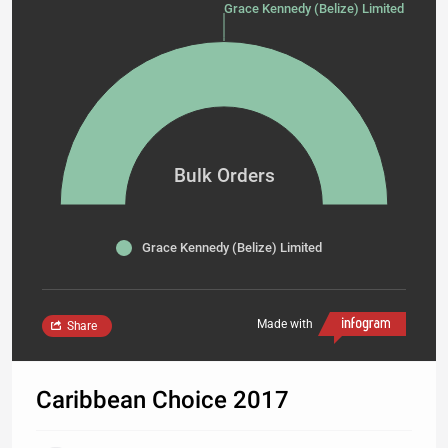
Grace Kennedy (Belize) Limited 2400
Bulk Orders
Grace Kennedy (Belize) Limited
Made with
Share
Caribbean Choice 2017