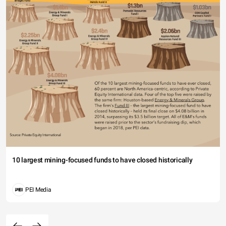
10 largest mining-focused funds to have closed historically
PEI Media