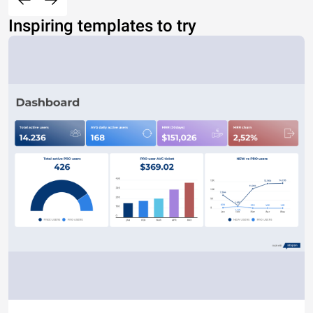
Inspiring templates to try