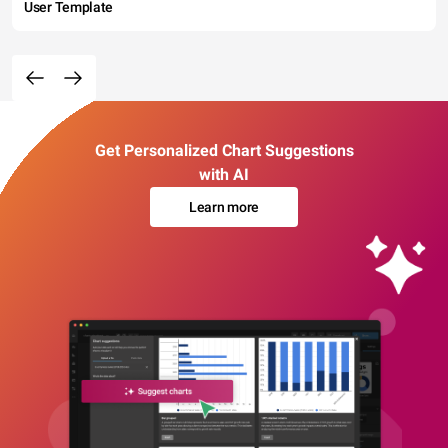
User Template
Get Personalized Chart Suggestions
with AI
Learn more