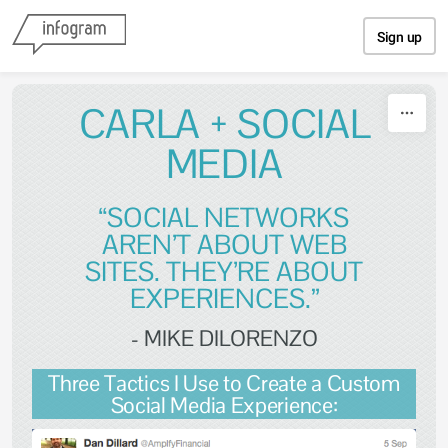
Skip to content
Sign up
CARLA + SOCIAL
MEDIA
“SOCIAL NETWORKS
AREN’T ABOUT WEB
SITES. THEY’RE ABOUT
EXPERIENCES.”
- MIKE DILORENZO
Three Tactics I Use to Create a Custom
Social Media Experience: