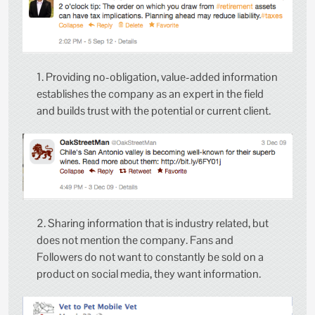
1. Providing no-obligation, value-added information
establishes the company as an expert in the field
and builds trust with the potential or current client.
2. Sharing information that is industry related, but
does not mention the company. Fans and
Followers do not want to constantly be sold on a
product on social media, they want information.