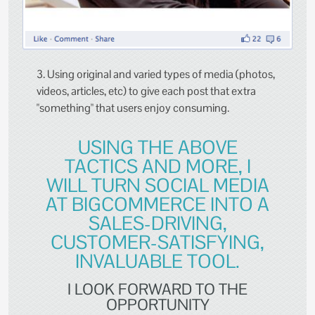
3. Using original and varied types of media (photos,
videos, articles, etc) to give each post that extra
"something" that users enjoy consuming.
USING THE ABOVE
TACTICS AND MORE, I
WILL TURN SOCIAL MEDIA
AT BIGCOMMERCE INTO A
SALES-DRIVING,
CUSTOMER-SATISFYING,
INVALUABLE TOOL.
I LOOK FORWARD TO THE
OPPORTUNITY