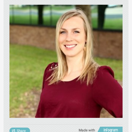
Made with
Share