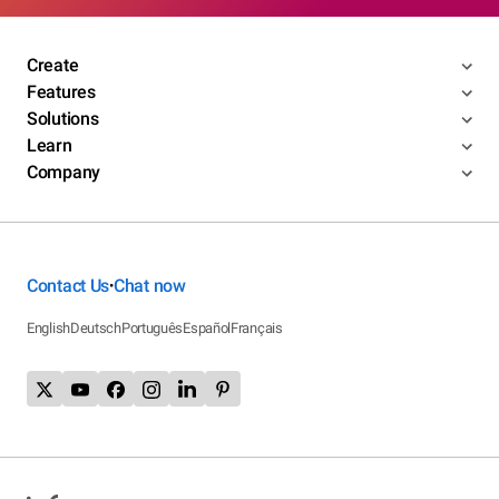
Create
Features
Solutions
Learn
Company
Contact Us
Chat now
•
English
Deutsch
Português
Español
Français