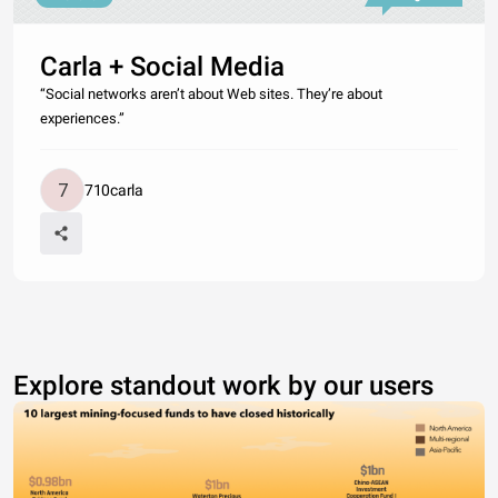
Carla + Social Media
“Social networks aren’t about Web sites. They’re about
experiences.”
710carla
Explore standout work by our users