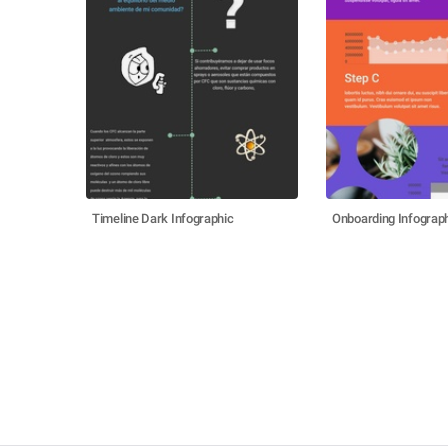
Timeline Dark Infographic
Onboarding Infograp