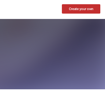
Create your own