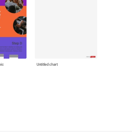
hic
Untitled chart