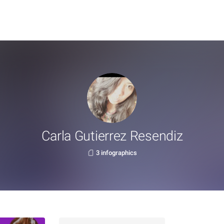
Carla Gutierrez Resendiz
3 infographics