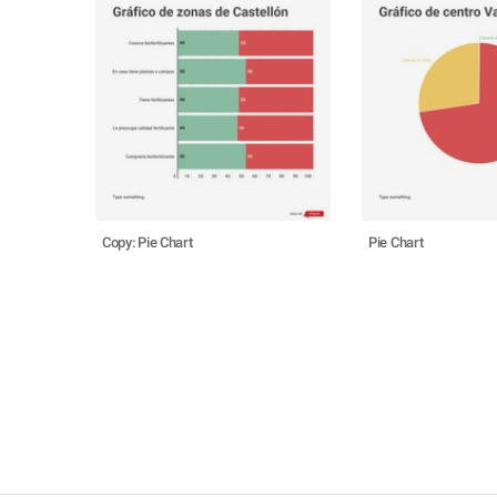
Copy: Pie Chart
Pie Chart