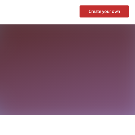
Create your own