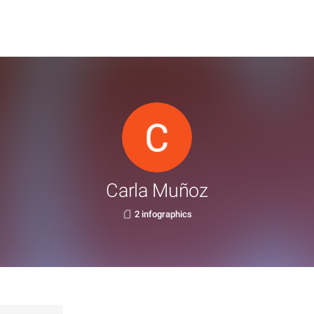
Carla Muñoz
2 infographics