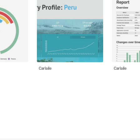
Carlaile
Carlaile