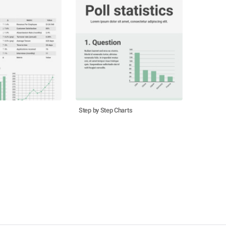
Step by Step Charts