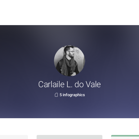
Carlaile L. do Vale
5 infographics