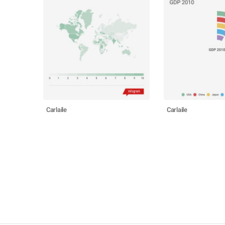
Carlaile
Carlaile