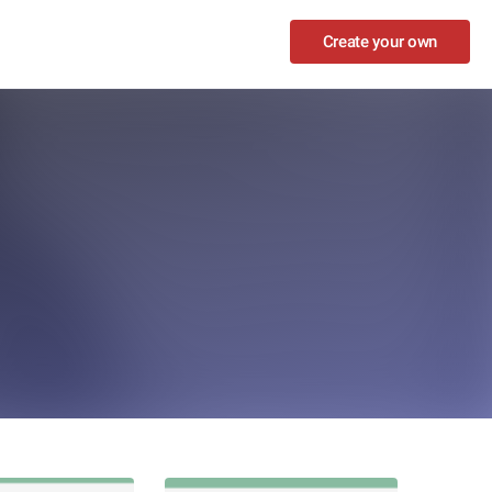
Create your own