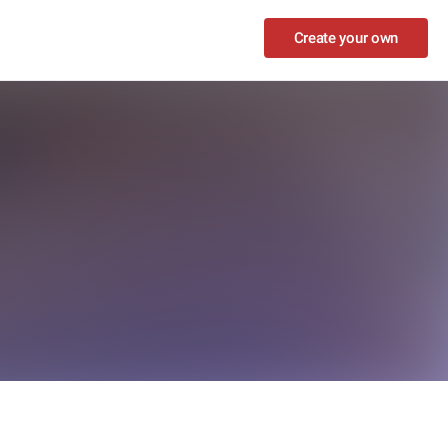
Create your own