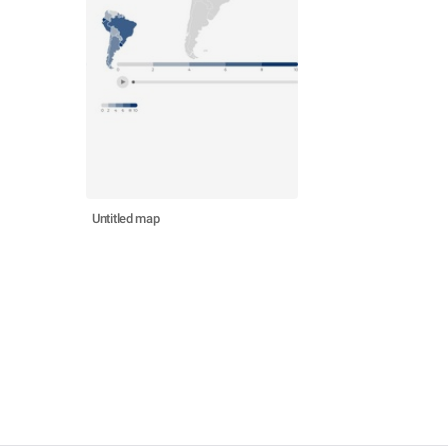
Untitled map