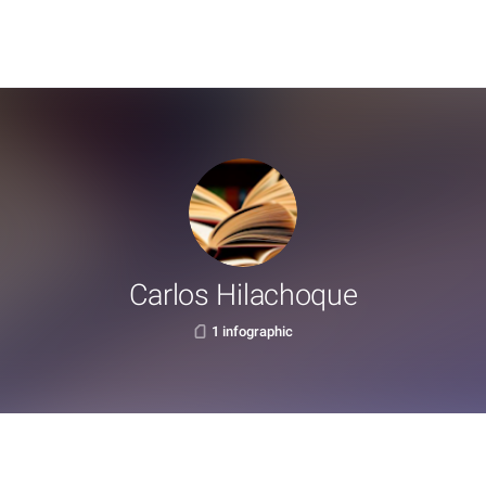
Carlos Hilachoque
1 infographic