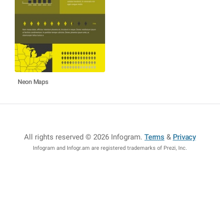
Neon Maps
All rights reserved © 2026 Infogram
.
Terms
&
Privacy
Infogram and Infogr.am are registered trademarks of Prezi, Inc.