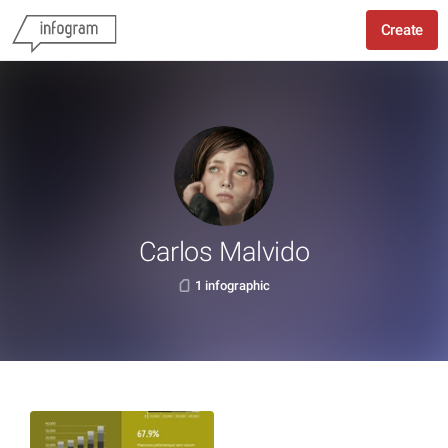
Create
Carlos Malvido
1 infographic