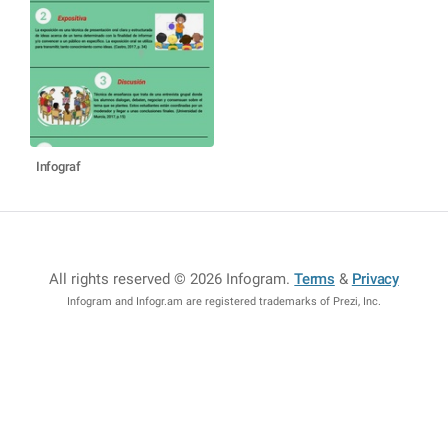
Infograf
All rights reserved © 2026 Infogram
.
Terms
&
Privacy
Infogram and Infogr.am are registered trademarks of Prezi, Inc.