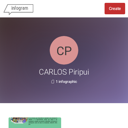
Create
CARLOS Piripui
1 infographic