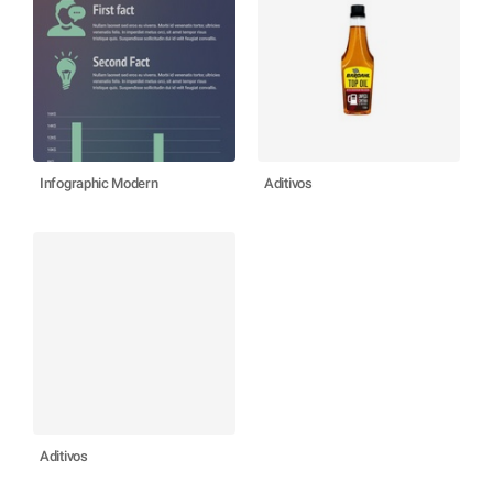
Infographic Modern
Aditivos
Aditivos