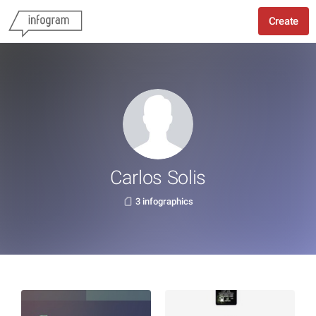
Create
Carlos Solis
3 infographics