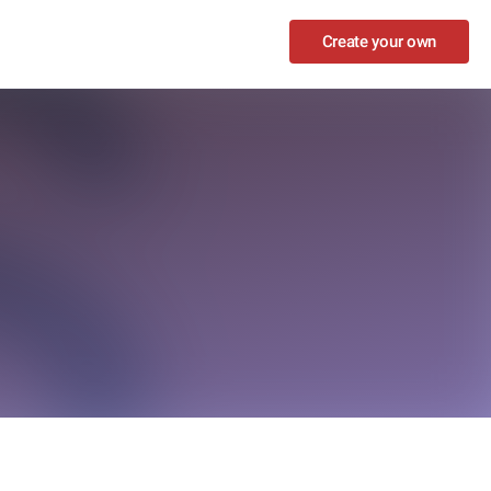
Create your own