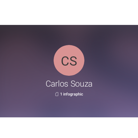
Carlos Souza
1 infographic