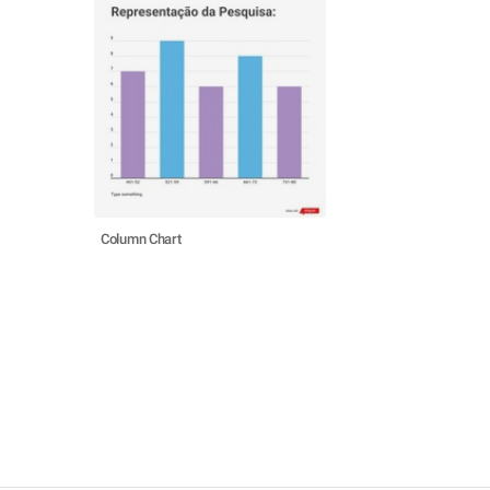
Column Chart