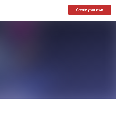
Create your own