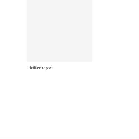
Untitled report