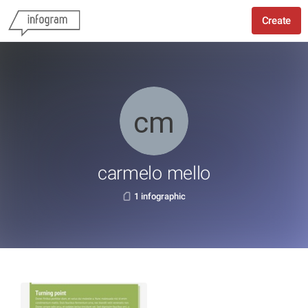
Create
carmelo mello
1 infographic