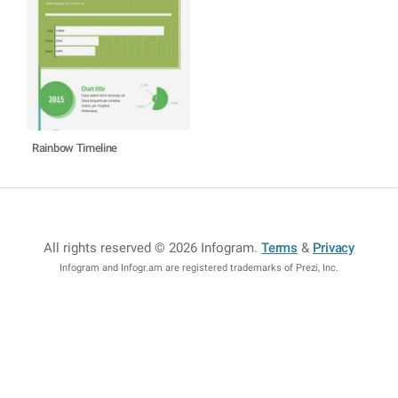
Rainbow Timeline
All rights reserved © 2026 Infogram
.
Terms
&
Privacy
Infogram and Infogr.am are registered trademarks of Prezi, Inc.