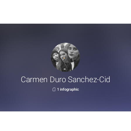
Carmen Duro Sanchez-Cid
1 infographic