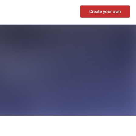
Create your own