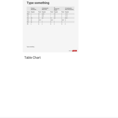
Table Chart