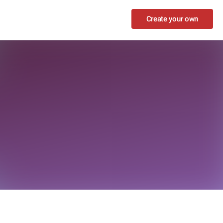
Create your own