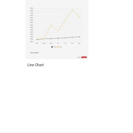
Line Chart