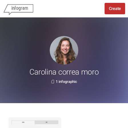
Create
Carolina correa moro
1 infographic