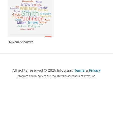
Nuvem de palavra
All rights reserved © 2026 Infogram
.
Terms
&
Privacy
Infogram and Infogr.am are registered trademarks of Prezi, Inc.