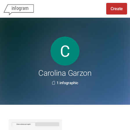
Create
Carolina Garzon
1 infographic