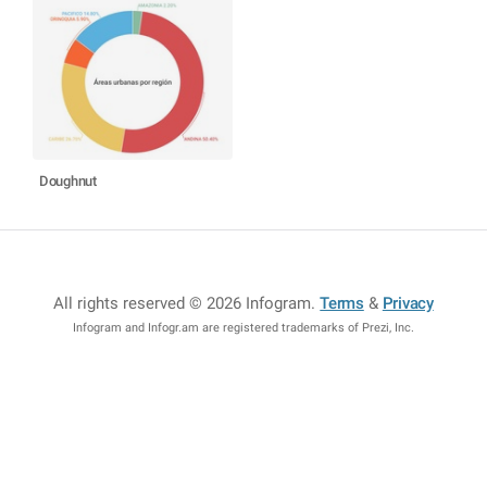
Doughnut
All rights reserved © 2026 Infogram
.
Terms
&
Privacy
Infogram and Infogr.am are registered trademarks of Prezi, Inc.