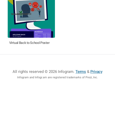
Virtual Back to School Poster
All rights reserved © 2026 Infogram
.
Terms
&
Privacy
Infogram and Infogr.am are registered trademarks of Prezi, Inc.