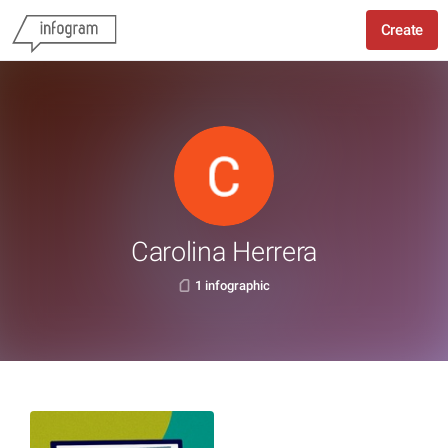
Create
Carolina Herrera
1 infographic