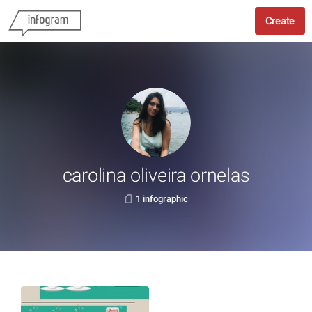
Create
carolina oliveira ornelas
1 infographic