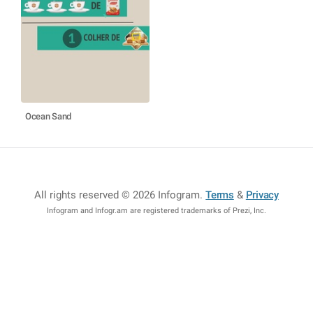
Ocean Sand
All rights reserved © 2026 Infogram
.
Terms
&
Privacy
Infogram and Infogr.am are registered trademarks of Prezi, Inc.