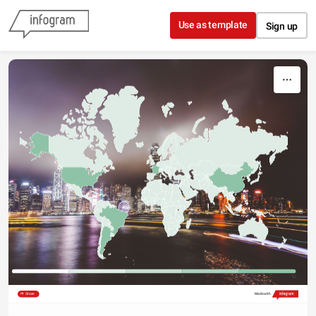
Skip to content
Use as template
Sign up
0
2
4
6
8
10
Share
Made with