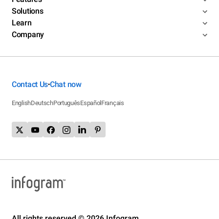
Solutions
Learn
Company
Contact Us
Chat now
•
English
Deutsch
Português
Español
Français
All rights reserved © 2026 Infogram