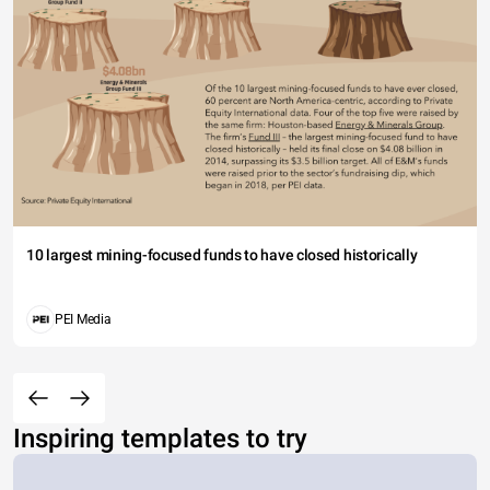
10 largest mining-focused funds to have closed historically
PEI Media
Inspiring templates to try