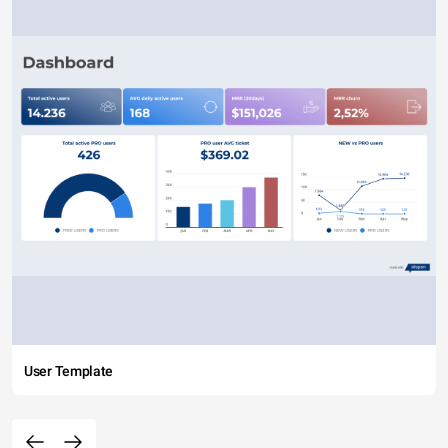
User Template