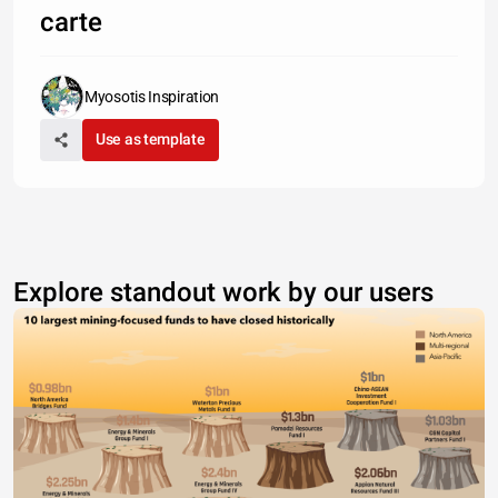
carte
Myosotis Inspiration
Use as template
Explore standout work by our users