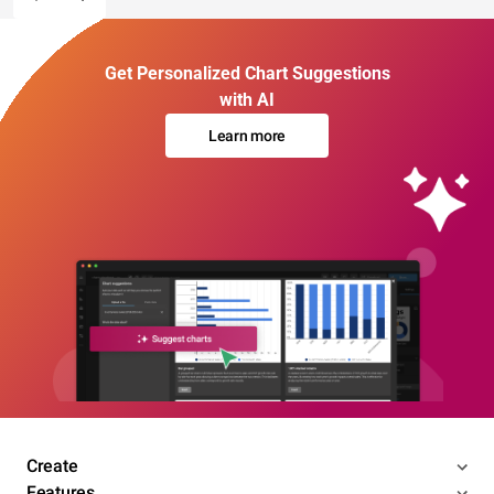
Get Personalized Chart Suggestions
with AI
Learn more
Create
Features