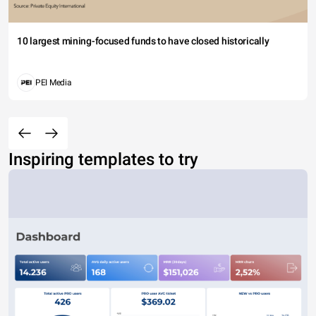
10 largest mining-focused funds to have closed historically
PEI Media
Inspiring templates to try