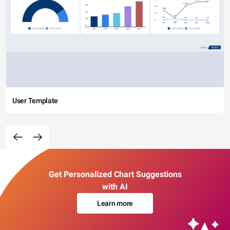
User Template
Get Personalized Chart Suggestions
with AI
Learn more