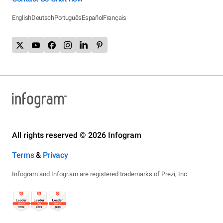
English
Deutsch
Português
Español
Français
All rights reserved © 2026 Infogram
Terms
&
Privacy
Infogram and Infogr.am are registered trademarks of Prezi, Inc.