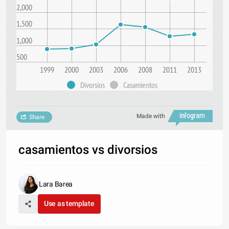
2,000
1,500
1,000
500
1999
2000
2003
2006
2008
2011
2013
Divorsios
Casamientos
Made with
Share
casamientos vs divorsios
Lara Barea
Use as template