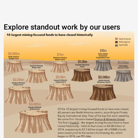
Explore standout work by our users