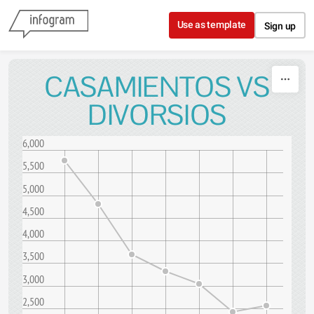
Skip to content
Use as template
Sign up
CASAMIENTOS VS
DIVORSIOS
6,000
5,500
5,000
4,500
4,000
3,500
3,000
2,500