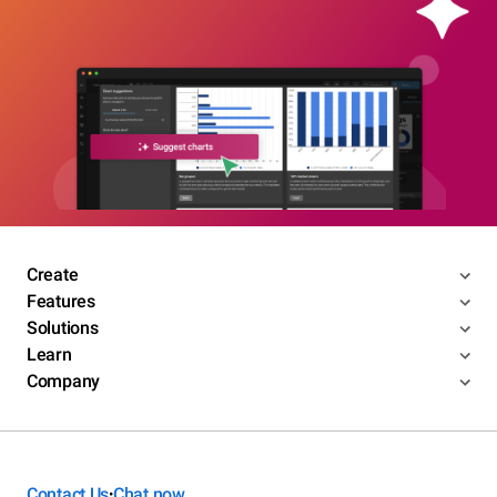
Create
Features
Solutions
Learn
Company
Contact Us
Chat now
•