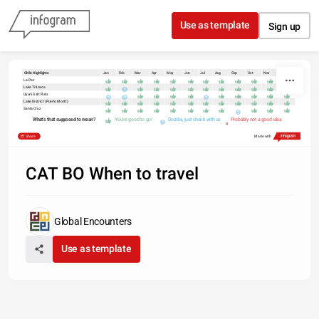
Skip to content
Use as template
Sign up
Chile Highlights
Jan
Feb
Mar
Apr
May
Jun
Jul
Aug
Sep
Oct
Nov
Dec
La Paz
Lake Titicaca
Uyuni Salt Flats
Lake District (Puerto Montt)
Santa Cruz
What's that supposed to mean?
You're good to go!
Doable, just check with us
Probably not a good idea
Share
Made with
CAT BO When to travel
Global Encounters
Use as template