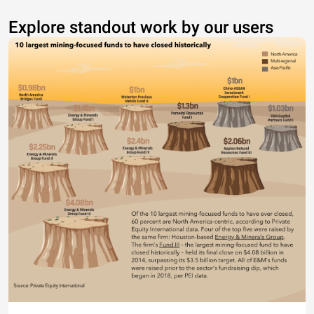
Explore standout work by our users