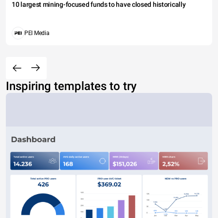
10 largest mining-focused funds to have closed historically
PEI Media
Inspiring templates to try