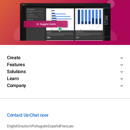
Create
Features
Solutions
Learn
Company
Contact Us
Chat now
•
English
Deutsch
Português
Español
Français