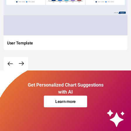
User Template
Get Personalized Chart Suggestions
with AI
Learn more