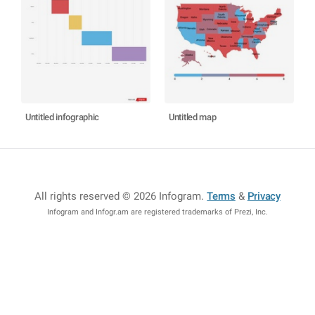
Untitled infographic
Untitled map
All rights reserved © 2026 Infogram
.
Terms
&
Privacy
Infogram and Infogr.am are registered trademarks of Prezi, Inc.