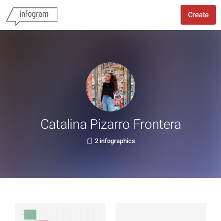
Create
Catalina Pizarro Frontera
2 infographics