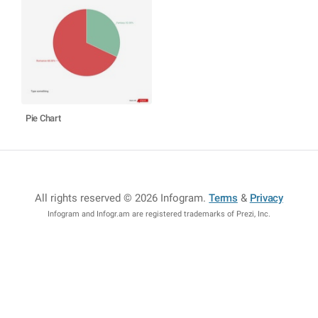
Pie Chart
All rights reserved © 2026 Infogram
.
Terms
&
Privacy
Infogram and Infogr.am are registered trademarks of Prezi, Inc.