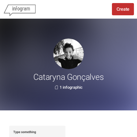
Create
Cataryna Gonçalves
1 infographic