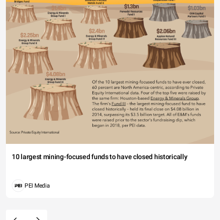
10 largest mining-focused funds to have closed historically
PEI Media