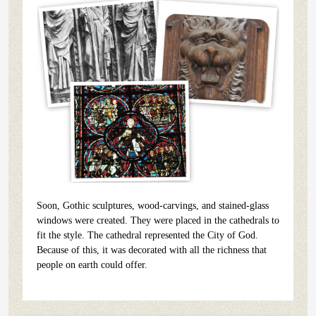
Soon, Gothic sculptures, wood-carvings, and stained-glass
windows were created. They were placed in the cathedrals to
fit the style. The cathedral represented the City of God.
Because of this, it was decorated with all the richness that
people on earth could offer.