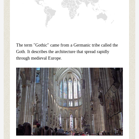
The term "Gothic" came from a Germanic tribe called the
Goth. It describes the architecture that spread rapidly
through medieval Europe.