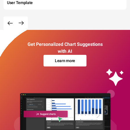
User Template
Get Personalized Chart Suggestions
with AI
Learn more