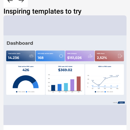
Inspiring templates to try