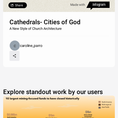
Made with
Share
Cathedrals- Cities of God
A New Style of Church Architecture
caroline_parro
Explore standout work by our users