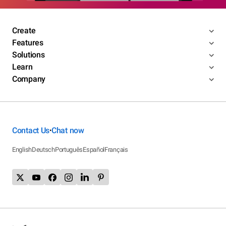
Create
Features
Solutions
Learn
Company
Contact Us
Chat now
•
English
Deutsch
Português
Español
Français