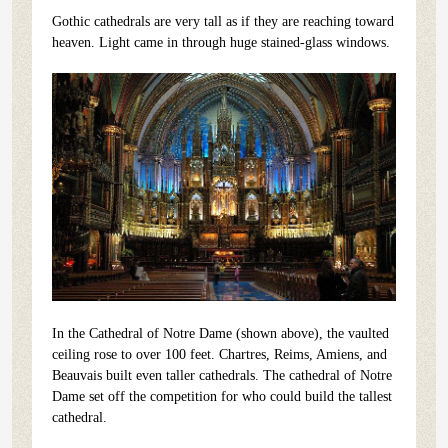
Gothic cathedrals are very tall as if they are reaching toward
heaven. Light came in through huge stained-glass windows.
In the Cathedral of Notre Dame (shown above), the vaulted
ceiling rose to over 100 feet. Chartres, Reims, Amiens, and
Beauvais built even taller cathedrals. The cathedral of Notre
Dame set off the competition for who could build the tallest
cathedral.