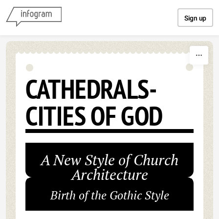
Skip to content
Sign up
CATHEDRALS-
CITIES OF GOD
A New Style of Church
Architecture
Birth of the Gothic Style