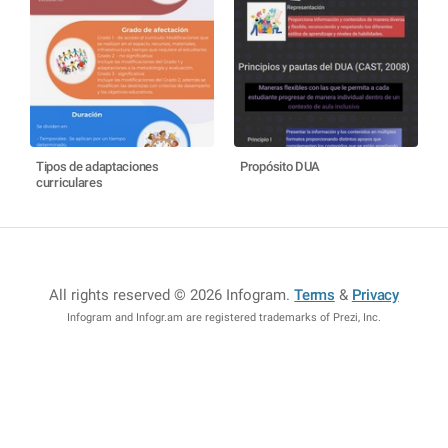
Tipos de adaptaciones
Propósito DUA
curriculares
All rights reserved © 2026 Infogram
.
Terms
&
Privacy
Infogram and Infogr.am are registered trademarks of Prezi, Inc.