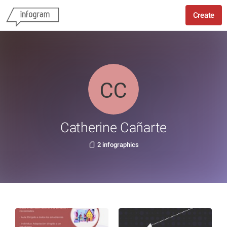
Create
Catherine Cañarte
2 infographics