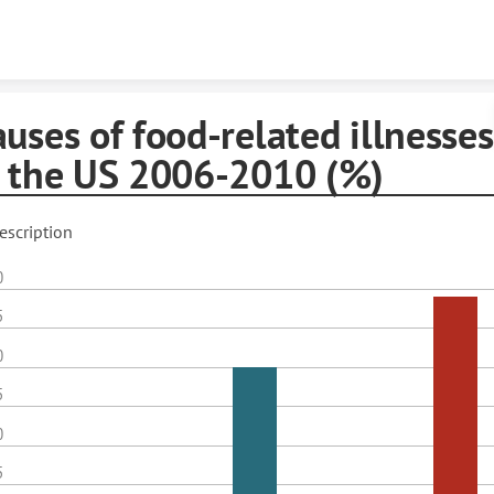
Skip to content
uses of food-related illnesses
n the US 2006-2010 (%)
escription
0
5
0
5
0
5