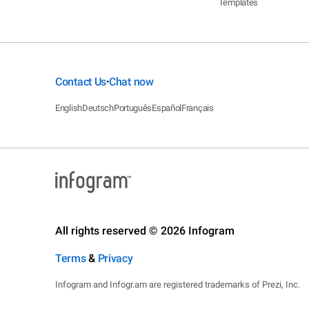
Templates
Contact Us
Chat now
•
English
Deutsch
Português
Español
Français
All rights reserved © 2026 Infogram
Terms
&
Privacy
Infogram and Infogr.am are registered trademarks of Prezi, Inc.