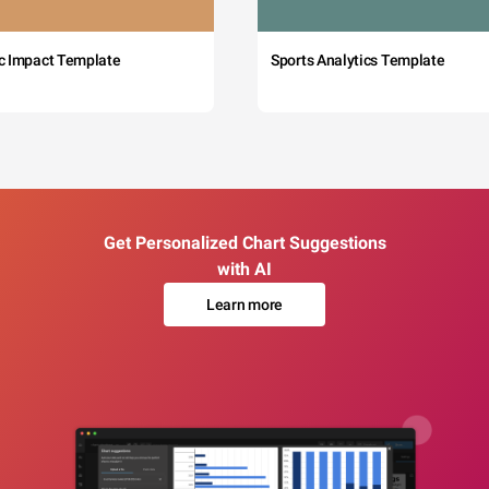
c Impact Template
Sports Analytics Template
Get Personalized Chart Suggestions
with AI
Learn more