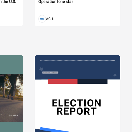
 the U.S.
Operation lone star
ACLU