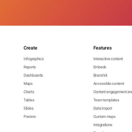
Create
Features
Infographics
Interactive content
Reports
Embeds
Dashboards
Brand kit
Maps
Accessible content
Charts
Content engagement ana
Tables
Team templates
Slides
Data import
Posters
Custom maps
Integrations