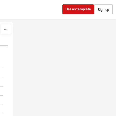
Use as template
Sign up