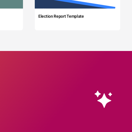
Election Report Template