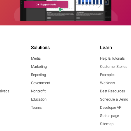
Solutions
Learn
Media
Help & Tutorials
Marketing
Customer Stories
Reporting
Examples
Government
Webinars
lytics
Nonprofit
Best Resources
Education
Schedule a Demo
Teams
Developer API
Status page
Sitemap