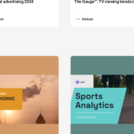
tal advertising 2024
The Gauge™: TV viewing trends in
wer
Nielsen