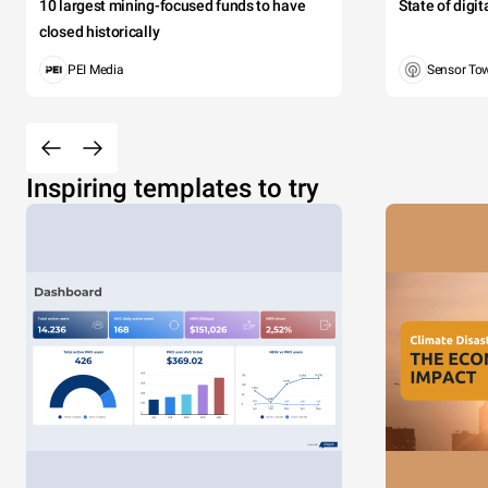
10 largest mining-focused funds to have
State of digi
closed historically
PEI Media
Sensor To
Inspiring templates to try