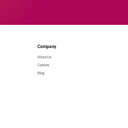
Company
About Us
Careers
Blog