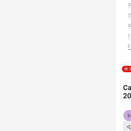
2
1
1
5
0
S
Ca
20