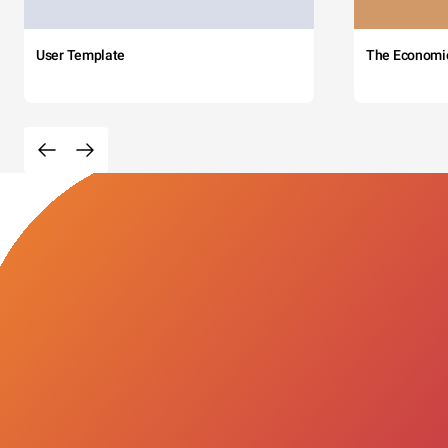
User Template
The Economi