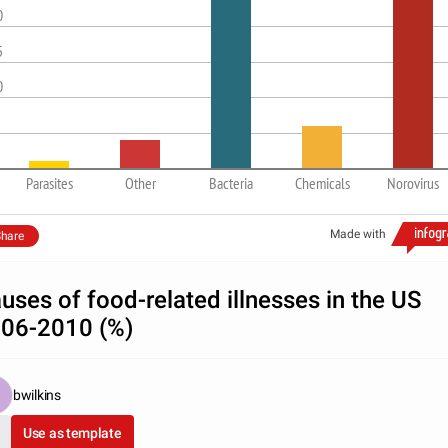
0
5
0
Parasites
Other
Bacteria
Chemicals
Norovirus
Made with
hare
uses of food-related illnesses in the US
06-2010 (%)
bwilkins
Use as template