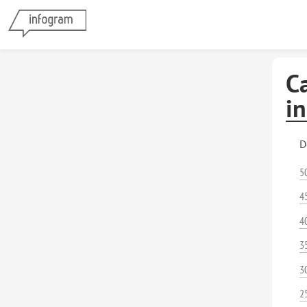
Ca
i
D
5
4
4
3
3
2