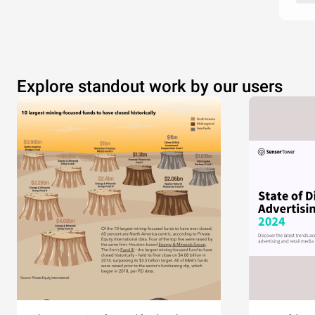
Explore standout work by our users