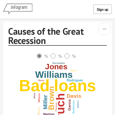
Skip to content
Sign up
Causes of the Great
Recession
%
%
%
Hernandez
Jones
Taylor
Williams
Bad loans
Rodriguez
Martin
Brown
White
Davis
Wilson
Miller
Garcia
Jackson
Anderson
Thomas
Moore
Martinez