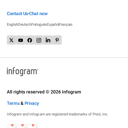
Contact Us
Chat now
•
English
Deutsch
Português
Español
Français
All rights reserved © 2026 Infogram
Terms
&
Privacy
Infogram and Infogr.am are registered trademarks of Prezi, Inc.