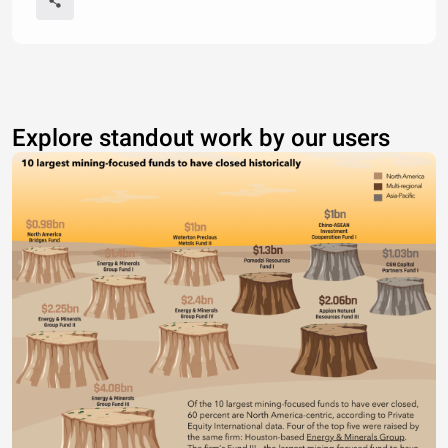
Explore standout work by our users