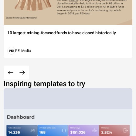
10 largest mining-focused funds to have closed historically
PEI Media
Inspiring templates to try