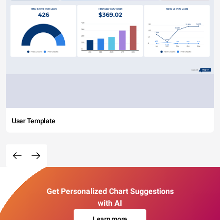
User Template
Get Personalized Chart Suggestions
with AI
Learn more