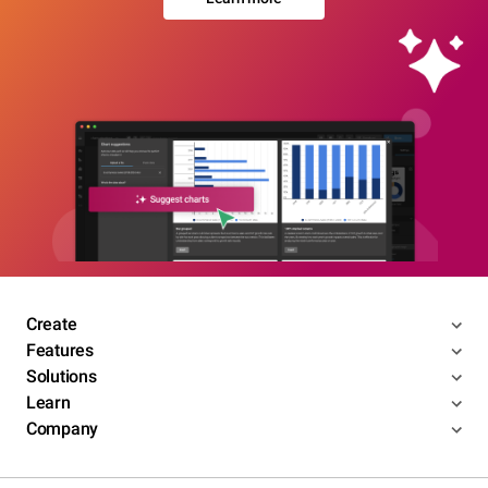
Create
Features
Solutions
Learn
Company