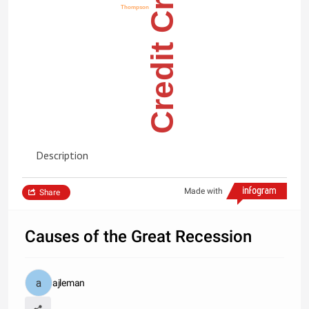
Credit Cruch
Thompson
Description
Made with
Share
Causes of the Great Recession
ajleman