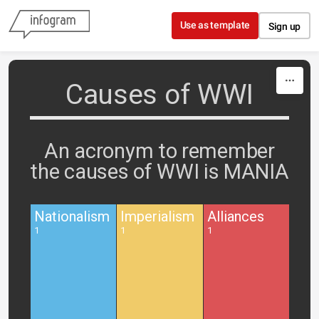
Skip to content
Use as template
Sign up
Causes of WWI
An acronym to remember
the causes of WWI is MANIA
Nationalism
Imperialism
Alliances
1
1
1