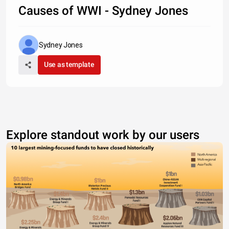
Causes of WWI - Sydney Jones
Sydney Jones
Use as template
Explore standout work by our users