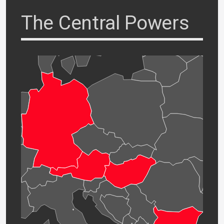
The Central Powers