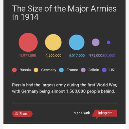
The Size of the Major Armies
in 1914
5,971,000
4,500,000
4,017,000
975,000
200,000
Russia
Germany
France
Britain
US
Russia had the largest army during the first World War,
with Germany being almost 1,500,000 people behind.
Made with
Share