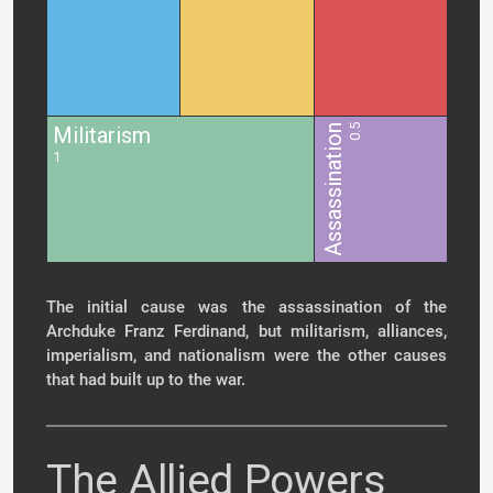
Militarism
Assassination
0.5
1
The initial cause was the assassination of the
Archduke Franz Ferdinand, but militarism, alliances,
imperialism, and nationalism were the other causes
that had built up to the war.
The Allied Powers