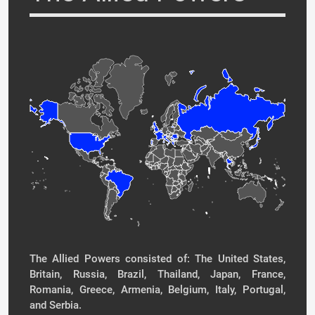
The Allied Powers consisted of: The United States,
Britain, Russia, Brazil, Thailand, Japan, France,
Romania, Greece, Armenia, Belgium, Italy, Portugal,
and Serbia.