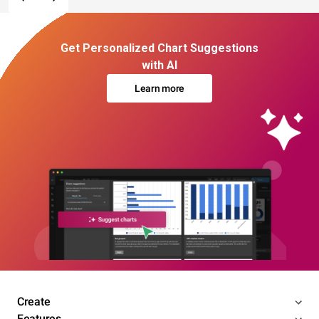
Get Personalized Chart Suggestions
with AI
Learn more
Create
Features