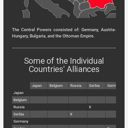
The Central Powers consisted of: Germany, Austria-
Hungary, Bulgaria, and the Ottoman Empire.
Some of the Individual
Countries' Alliances
Japan
Belgium
Russia
Serbia
Germany
Japan
Belgium
Russia
X
Serbia
X
Germany