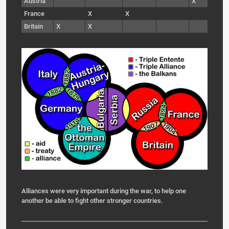
Austria
X
France
X
X
Britain
X
X
Alliances were very important during the war, to help one
another be able to fight other stronger countries.