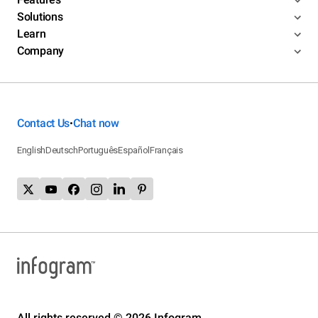
Solutions
Learn
Company
Contact Us
Chat now
•
English
Deutsch
Português
Español
Français
All rights reserved © 2026 Infogram