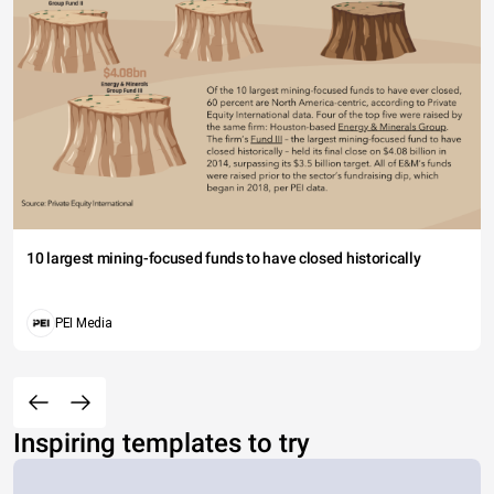
10 largest mining-focused funds to have closed historically
PEI Media
Inspiring templates to try