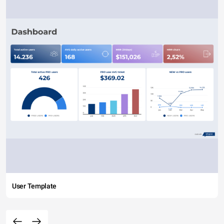
User Template