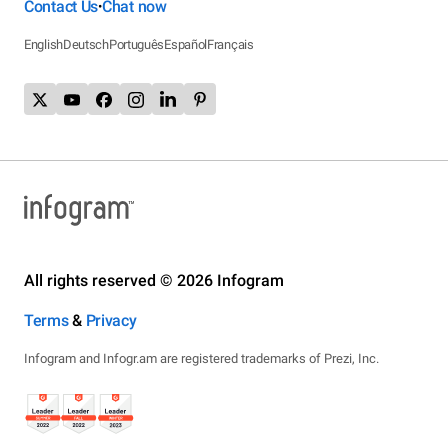
Contact Us
Chat now
•
English
Deutsch
Português
Español
Français
All rights reserved © 2026 Infogram
Terms
&
Privacy
Infogram and Infogr.am are registered trademarks of Prezi, Inc.