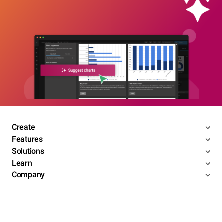
Create
Features
Solutions
Learn
Company