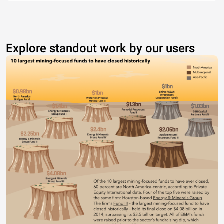
Explore standout work by our users