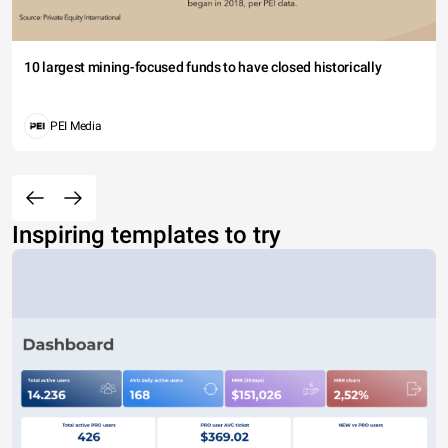
10 largest mining-focused funds to have closed historically
PEI Media
Inspiring templates to try