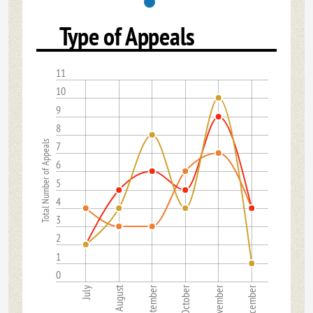
Type of Appeals
11
10
9
8
Total Number of Appeals
7
6
5
4
3
2
1
0
August
September
October
November
December
July