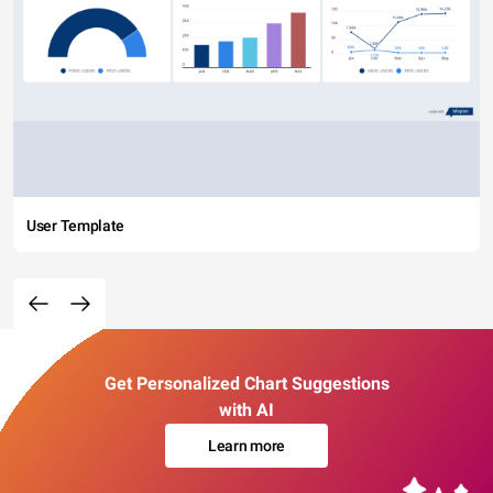
User Template
Get Personalized Chart Suggestions
with AI
Learn more