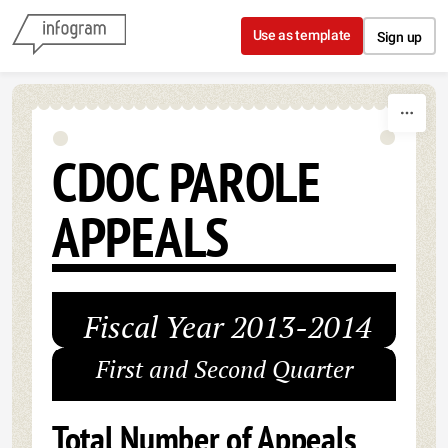
Skip to content
Use as template
Sign up
CDOC PAROLE
APPEALS
Fiscal Year 2013-2014
First and Second Quarter
Total Number of Appeals