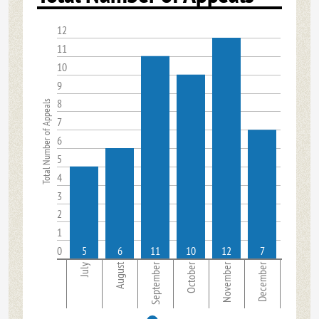
12
11
10
9
8
Total Number of Appeals
7
6
5
4
3
2
1
0
5
6
11
10
12
7
August
September
October
November
December
July