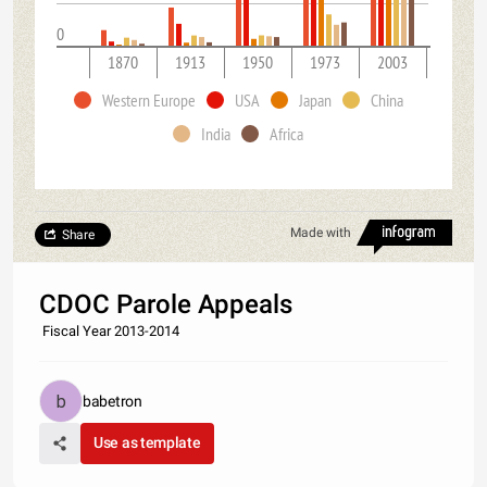
0
1870
1913
1950
1973
2003
Western Europe
USA
Japan
China
India
Africa
Made with
Share
CDOC Parole Appeals
Fiscal Year 2013-2014
babetron
Use as template