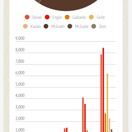
Duran
Engle
Gallardo
Geist
Kanan
McGrath
McGuire
Zorn
9,000
8,000
7,000
6,000
5,000
4,000
3,000
2,000
1,000