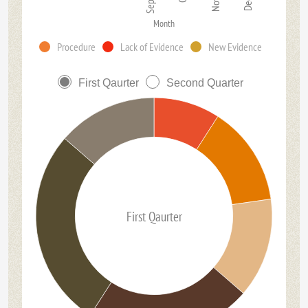
Month
Procedure
Lack of Evidence
New Evidence
First Qaurter
Second Quarter
First Qaurter