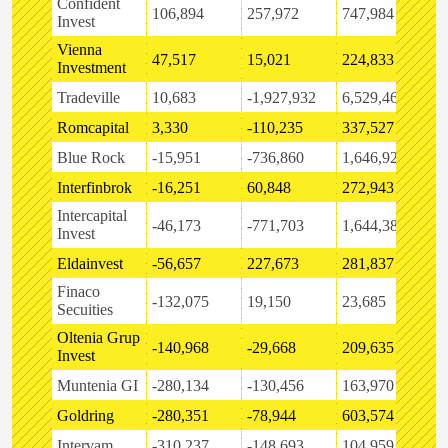
Confident
106,894
257,972
747,984
-
Invest
Vienna
47,517
15,021
224,833
-
Investment
Tradeville
10,683
-1,927,932
6,529,464
3
Romcapital
3,330
-110,235
337,527
-
Blue Rock
-15,951
-736,860
1,646,927
5
Interfinbrok
-16,251
60,848
272,943
-
Intercapital
-46,173
-771,703
1,644,386
-
Invest
Eldainvest
-56,657
227,673
281,837
-
Finaco
-132,075
19,150
23,685
3
Secuities
Oltenia Grup
-140,968
-29,668
209,635
3
Invest
Muntenia GI
-280,134
-130,456
163,970
-
Goldring
-280,351
-78,944
603,574
-
Intervam
-310,237
-148,693
104,959
-