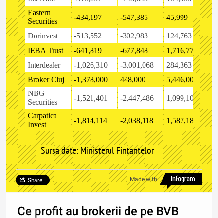
Eastern
-434,197
-547,385
45,999
-
Securities
Dorinvest
-513,552
-302,983
124,763
-
IEBA Trust
-641,819
-677,848
1,716,772
-
Interdealer
-1,026,310
-3,001,068
284,363
-
Broker Cluj
-1,378,000
448,000
5,446,000
8
NBG
-1,521,401
-2,447,486
1,099,109
1
Securities
Carpatica
-1,814,114
-2,038,118
1,587,187
-
Invest
Sursa date: Ministerul Fintantelor
Made with
Share
Ce profit au brokerii de pe BVB