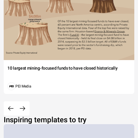
10 largest mining-focused funds to have closed historically
PEI Media
Inspiring templates to try