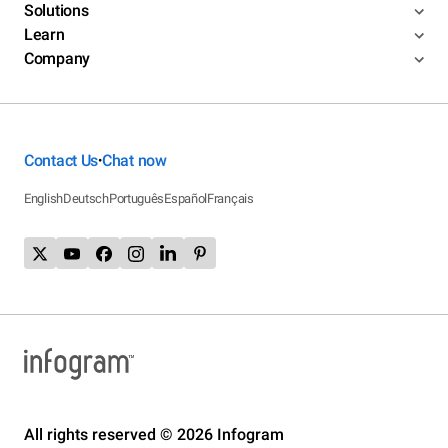
Solutions
Learn
Company
Contact Us
Chat now
•
English
Deutsch
Português
Español
Français
All rights reserved © 2026 Infogram