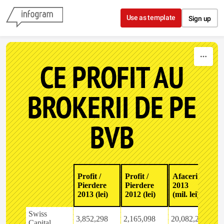
Skip to content
Use as template
Sign up
CE PROFIT AU
BROKERII DE PE
BVB
E
Profit /
Profit /
Afaceri
A
Pierdere
Pierdere
2013
2
2013 (lei)
2012 (lei)
(mil. lei)
2
Swiss
3,852,298
2,165,098
20,082,279
4
Capital