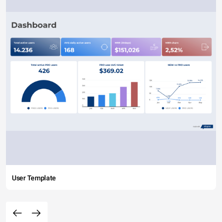
User Template