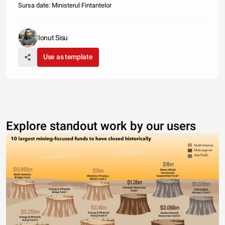
Sursa date: Ministerul Fintantelor
Ionut Sisu
Use as template
Explore standout work by our users