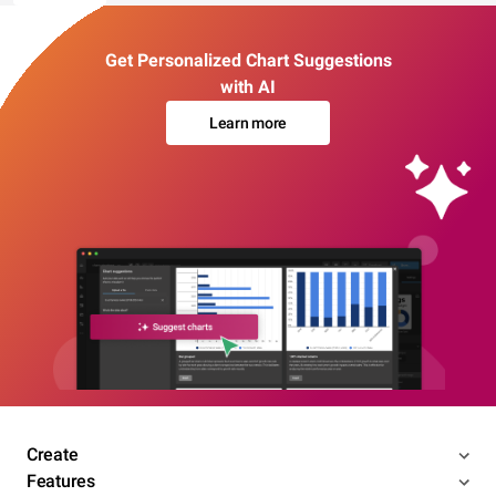
Get Personalized Chart Suggestions
with AI
Learn more
Create
Features