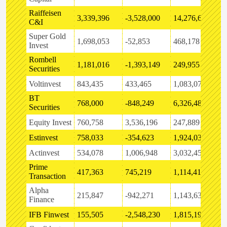
Raiffeisen
3,339,396
-3,528,000
14,276,647
5
C&I
Super Gold
1,698,053
-52,853
468,178
-
Invest
Rombell
1,181,016
-1,393,149
249,955
6
Securities
Voltinvest
843,435
433,465
1,083,070
9
BT
768,000
-848,249
6,326,488
4
Securities
Equity Invest
760,758
3,536,196
247,889
-
Estinvest
758,033
-354,623
1,924,032
5
Actinvest
534,078
1,006,948
3,032,450
-
Prime
417,363
745,219
1,114,418
-
Transaction
Alpha
215,847
-942,271
1,143,632
-
Finance
IFB Finwest
155,505
-2,548,230
1,815,192
-