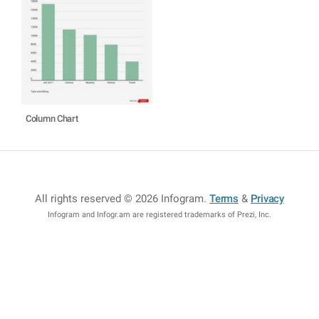
Column Chart
All rights reserved © 2026 Infogram
.
Terms
&
Privacy
Infogram and Infogr.am are registered trademarks of Prezi, Inc.