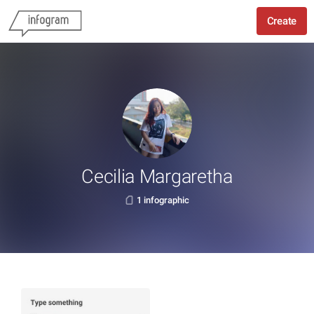
Create
Cecilia Margaretha
1 infographic