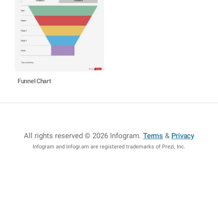
Funnel Chart
All rights reserved © 2026 Infogram
.
Terms
&
Privacy
Infogram and Infogr.am are registered trademarks of Prezi, Inc.