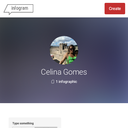
Create
Celina Gomes
1 infographic