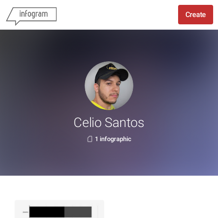
Create
Celio Santos
1 infographic