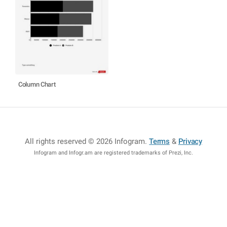
Column Chart
All rights reserved © 2026 Infogram
.
Terms
&
Privacy
Infogram and Infogr.am are registered trademarks of Prezi, Inc.