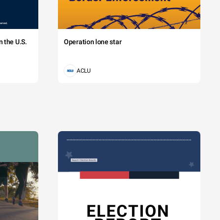
 the U.S.
Operation lone star
ACLU