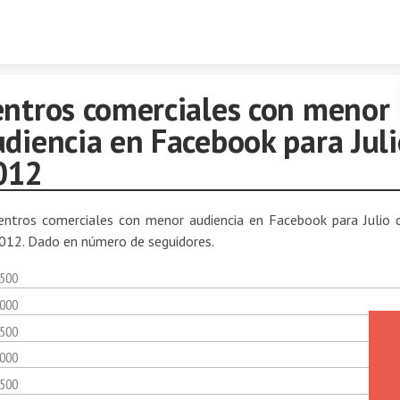
Skip to content
entros comerciales con menor
diencia en Facebook para Juli
012
entros comerciales con menor audiencia en Facebook para Julio 
012. Dado en número de seguidores.
,500
,000
,500
,000
,500