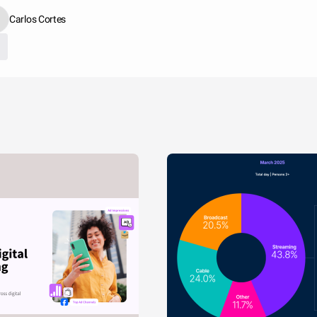
Carlos Cortes