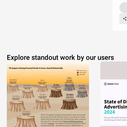
Explore standout work by our users