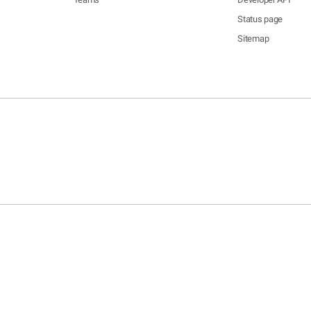
Status page
Sitemap