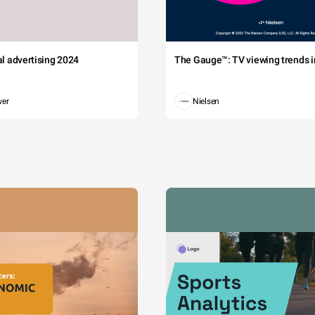
tal advertising 2024
The Gauge™: TV viewing trends in
wer
Nielsen