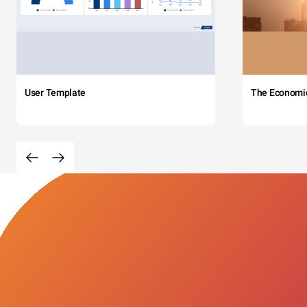
User Template
The Economi