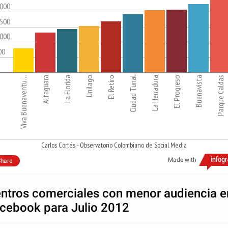
,000
,500
,000
00
Viva Buenaventu…
Alfaguara
La Florida
Unilago
El Retiro
Ciudad Tunal
La Herradura
El Progreso
Buenavista
Parque Caldas
Carlos Cortés - Observatorio Colombiano de Social Media
Made with
hare
ntros comerciales con menor audiencia e
cebook para Julio 2012