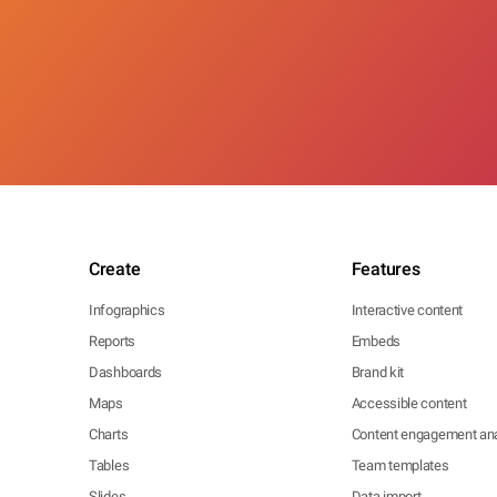
Create
Features
Infographics
Interactive content
Reports
Embeds
Dashboards
Brand kit
Maps
Accessible content
Charts
Content engagement ana
Tables
Team templates
Slides
Data import