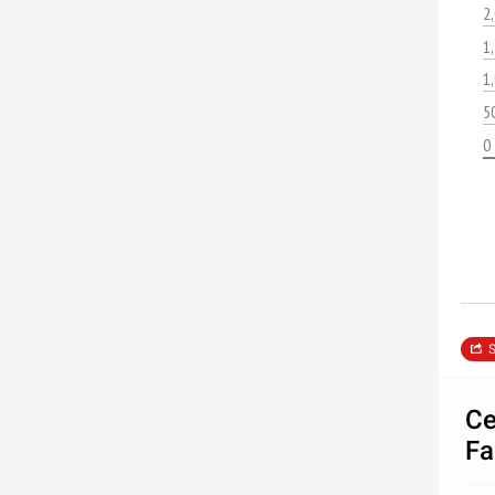
2
1
1
5
0
S
Ce
Fa