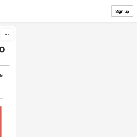
Sign up
o
de