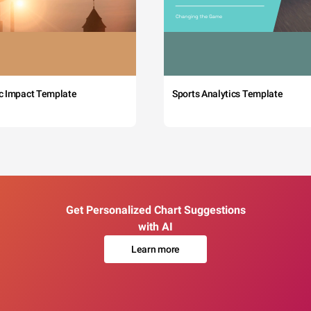
c Impact Template
Sports Analytics Template
Get Personalized Chart Suggestions
with AI
Learn more