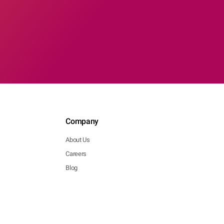
Company
About Us
Careers
Blog