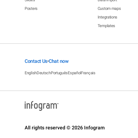
Posters
Custom maps
Integrations
Templates
Contact Us
Chat now
•
English
Deutsch
Português
Español
Français
All rights reserved © 2026 Infogram