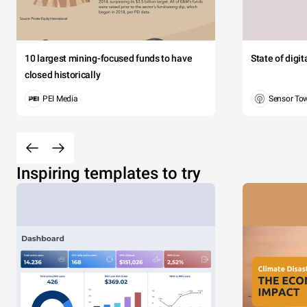
10 largest mining-focused funds to have
State of digi
closed historically
PEI Media
Sensor To
Inspiring templates to try