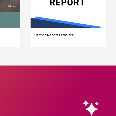
Election Report Template