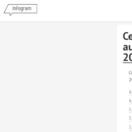
C
au
2
C
2
4
4
3
3
2