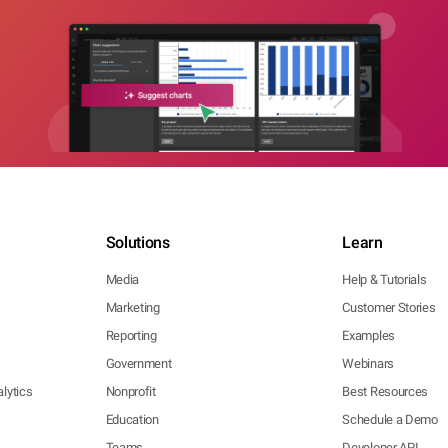
Solutions
Learn
Media
Help & Tutorials
Marketing
Customer Stories
Reporting
Examples
Government
Webinars
lytics
Nonprofit
Best Resources
Education
Schedule a Demo
Teams
Developer API