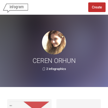
Create
CEREN ORHUN
2 infographics