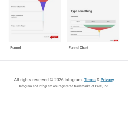
Funnel
Funnel Chart
All rights reserved © 2026 Infogram
.
Terms
&
Privacy
Infogram and Infogr.am are registered trademarks of Prezi, Inc.