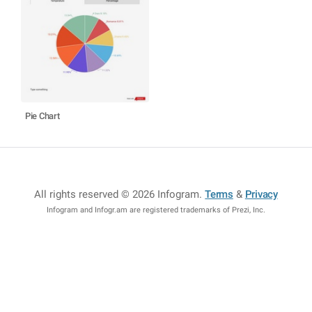
Pie Chart
All rights reserved © 2026 Infogram
.
Terms
&
Privacy
Infogram and Infogr.am are registered trademarks of Prezi, Inc.