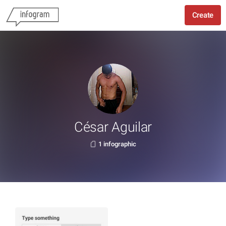
Create
César Aguilar
1 infographic