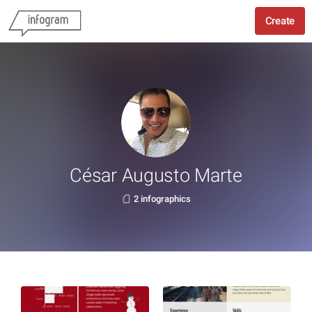
Create
César Augusto Marte
2 infographics