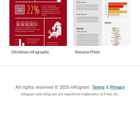
Christmas Infographic
Resume Photo
All rights reserved © 2026 Infogram
.
Terms
&
Privacy
Infogram and Infogr.am are registered trademarks of Prezi, Inc.