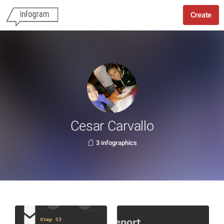
Create
Cesar Carvallo
3 infographics