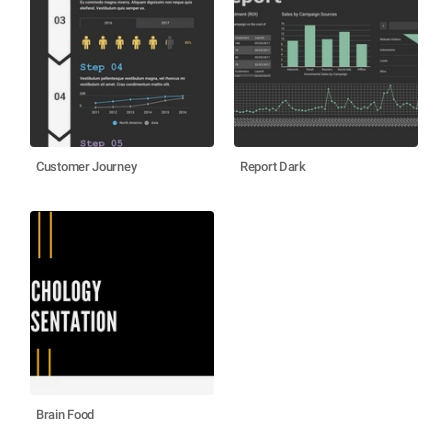
Customer Journey
Report Dark
Brain Food