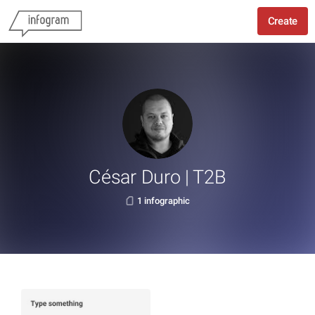
Create
César Duro | T2B
1 infographic