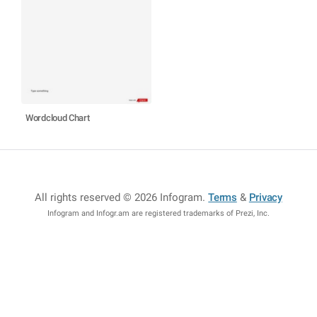
Wordcloud Chart
All rights reserved © 2026 Infogram
.
Terms
&
Privacy
Infogram and Infogr.am are registered trademarks of Prezi, Inc.