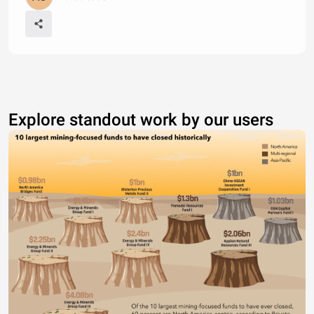
Explore standout work by our users