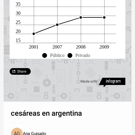
35
30
25
20
15
2001
2007
2008
2009
Público
Privado
Share
Made with
cesáreas en argentina
Ana Guisado