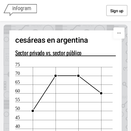
Skip to content
Sign up
cesáreas en argentina
Sector privado vs. sector público
75
70
65
60
55
50
45
40