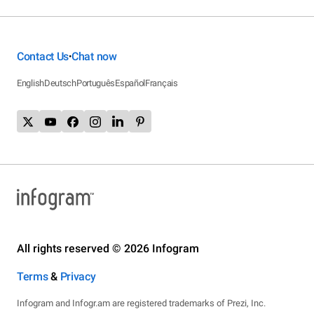
Contact Us
Chat now
•
English
Deutsch
Português
Español
Français
All rights reserved © 2026 Infogram
Terms
&
Privacy
Infogram and Infogr.am are registered trademarks of Prezi, Inc.