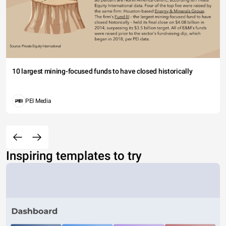
10 largest mining-focused funds to have closed historically
PEI Media
Inspiring templates to try