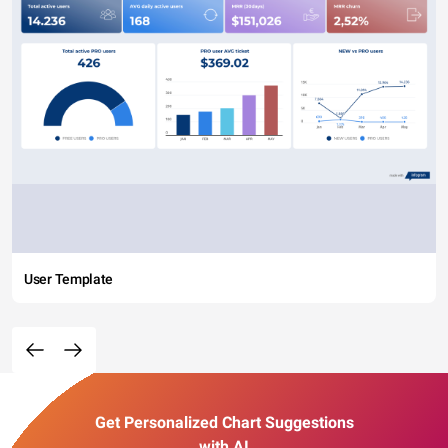
User Template
Get Personalized Chart Suggestions
with AI