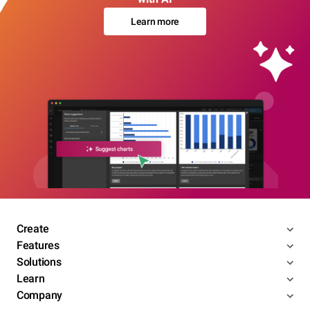
Learn more
Create
Features
Solutions
Learn
Company