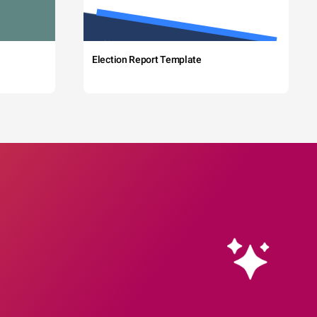
Election Report Template