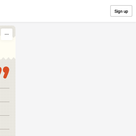
Sign up