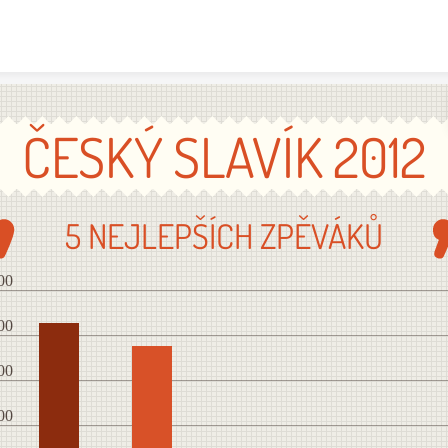
Skip to content
ČESKÝ SLAVÍK 2012
5 NEJLEPŠÍCH ZPĚVÁKŮ
00
00
00
00