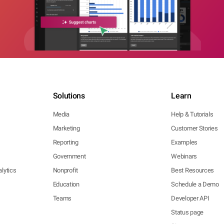
Solutions
Learn
Media
Help & Tutorials
Marketing
Customer Stories
Reporting
Examples
Government
Webinars
lytics
Nonprofit
Best Resources
Education
Schedule a Demo
Teams
Developer API
Status page