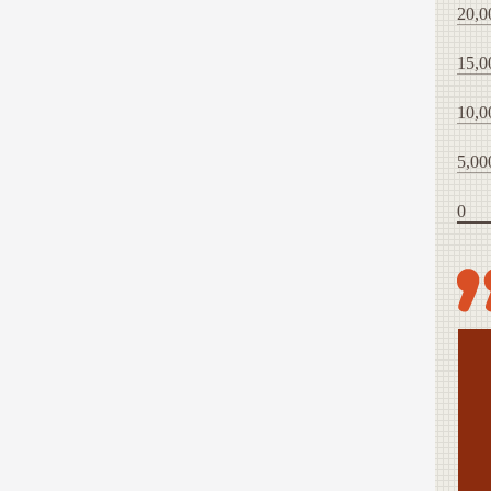
20,0
15,0
10,0
5,00
0