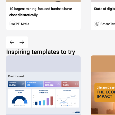
10 largest mining-focused funds to have
State of digi
closed historically
PEI Media
Sensor To
Inspiring templates to try