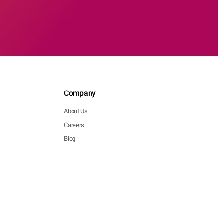
Company
About Us
Careers
Blog