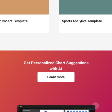
c Impact Template
Sports Analytics Template
Get Personalized Chart Suggestions
with AI
Learn more