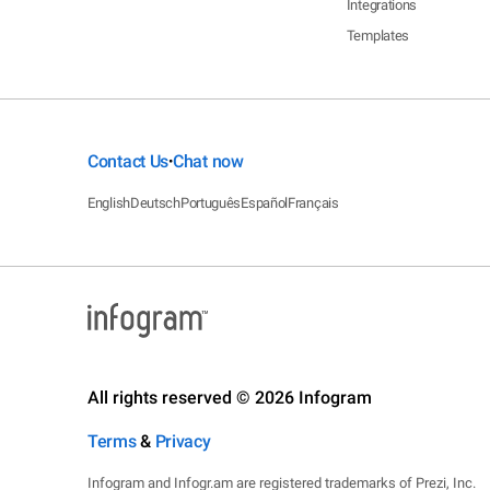
Integrations
Templates
Contact Us
Chat now
•
English
Deutsch
Português
Español
Français
All rights reserved © 2026 Infogram
Terms
&
Privacy
Infogram and Infogr.am are registered trademarks of Prezi, Inc.