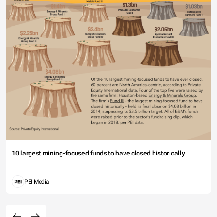
10 largest mining-focused funds to have closed historically
PEI Media