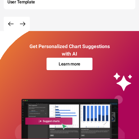
User Template
Get Personalized Chart Suggestions
with AI
Learn more