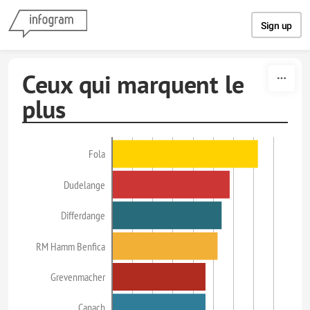
Skip to content
Sign up
Ceux qui marquent le
plus
Fola
Dudelange
Differdange
RM Hamm Benfica
Grevenmacher
Canach