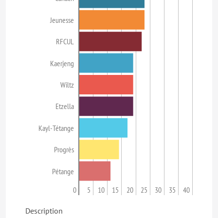
Jeunesse
RFCUL
Kaerjeng
Wiltz
Etzella
Kayl-Tétange
Progrès
Pétange
0
5
10
15
20
25
30
35
40
Description