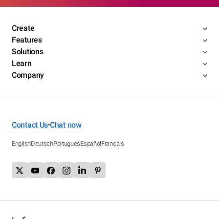
Create
Features
Solutions
Learn
Company
Contact Us
Chat now
•
English
Deutsch
Português
Español
Français