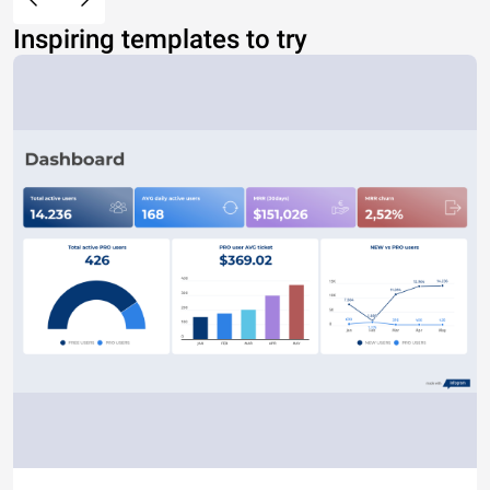
Inspiring templates to try