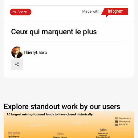
Made with
Share
Ceux qui marquent le plus
ThierryLabro
Explore standout work by our users