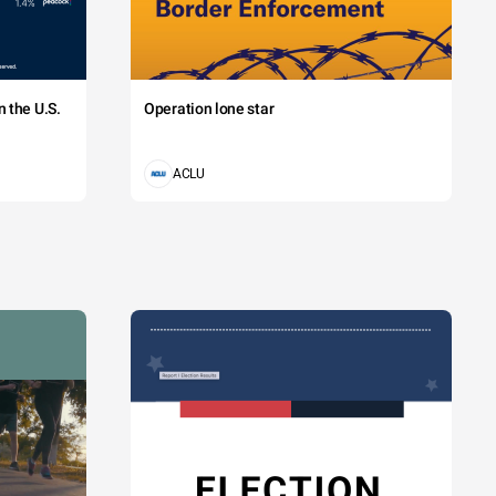
 the U.S.
Operation lone star
ACLU