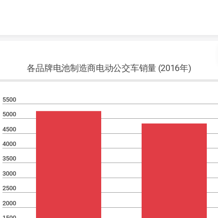
Skip to content
各品牌电池制造商电动公交车销量 (2016年)
5500
5000
4500
4000
3500
3000
2500
2000
1500