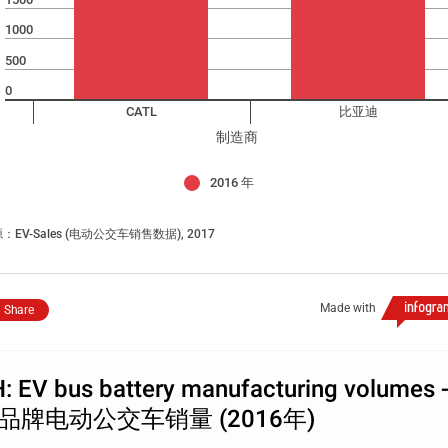
1000
500
0
CATL
比亚迪
制造商
2016 年
：EV-Sales (电动公交车销售数据), 2017
Made with
Share
: EV bus battery manufacturing volumes 
品牌电动公交车销量 (2016年)