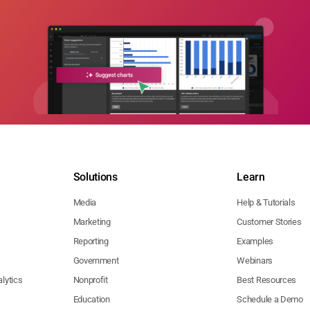
Solutions
Learn
Media
Help & Tutorials
Marketing
Customer Stories
Reporting
Examples
Government
Webinars
lytics
Nonprofit
Best Resources
Education
Schedule a Demo