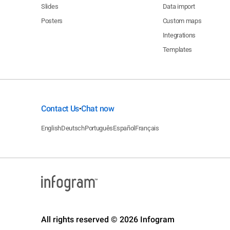
Slides
Data import
Posters
Custom maps
Integrations
Templates
Contact Us
Chat now
•
English
Deutsch
Português
Español
Français
All rights reserved © 2026 Infogram