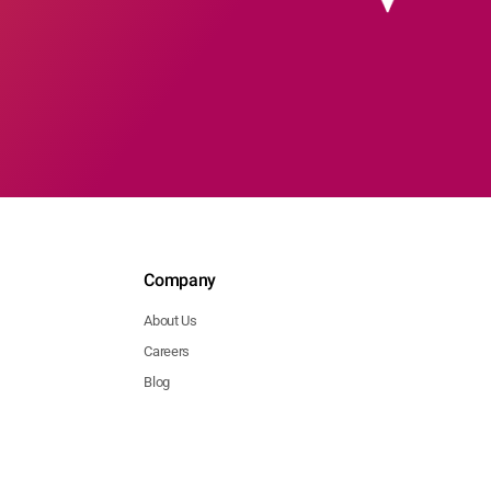
Company
About Us
Careers
Blog