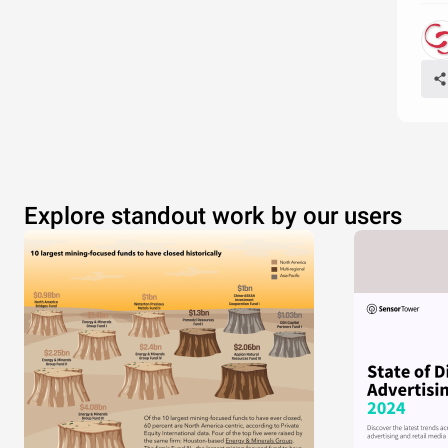
Explore standout work by our users