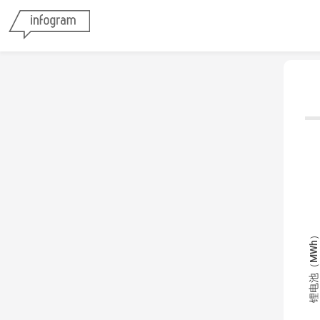
锂电池（MWh）