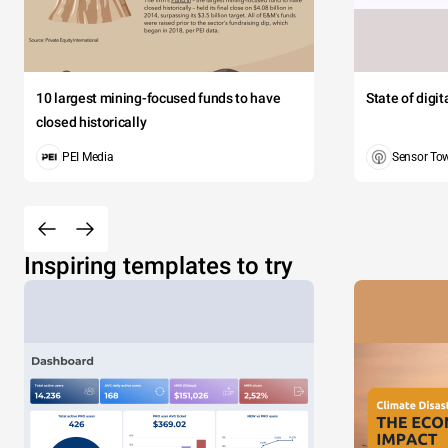
10 largest mining-focused funds to have
State of digi
closed historically
PEI Media
Sensor To
Inspiring templates to try