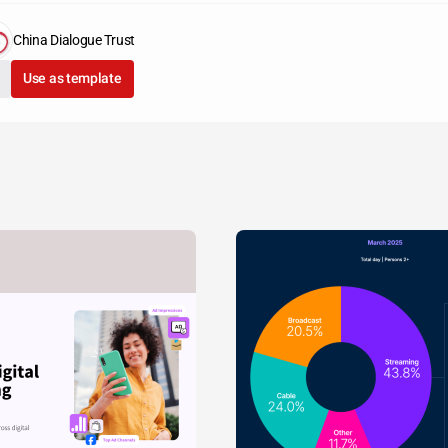
China Dialogue Trust
Use as template