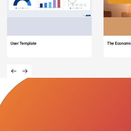
User Template
The Economi