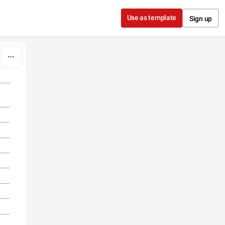
Use as template
Sign up