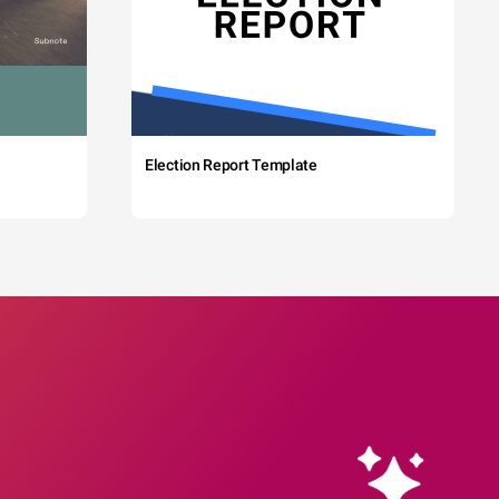
Election Report Template