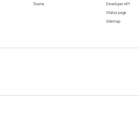
Teams
Developer API
Status page
Sitemap