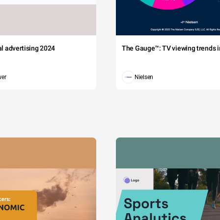
tal advertising 2024
The Gauge™: TV viewing trends in
wer
Nielsen