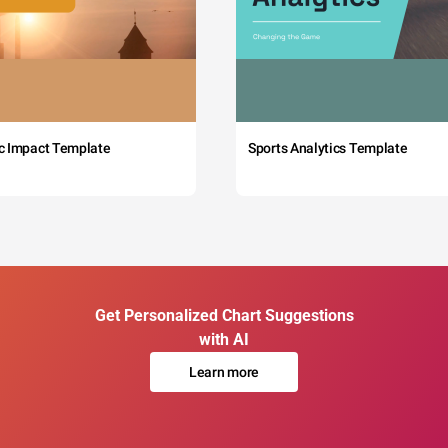
c Impact Template
Sports Analytics Template
Get Personalized Chart Suggestions
with AI
Learn more