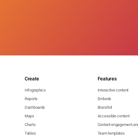
Create
Features
Infographics
Interactive content
Reports
Embeds
Dashboards
Brand kit
Maps
Accessible content
Charts
Content engagement ana
Tables
Team templates