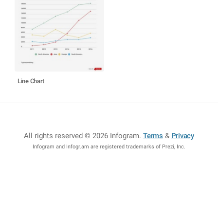
Line Chart
All rights reserved © 2026 Infogram
.
Terms
&
Privacy
Infogram and Infogr.am are registered trademarks of Prezi, Inc.