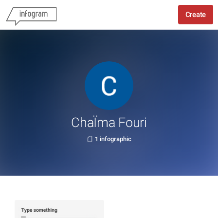
Create
ChaÏma Fouri
1 infographic