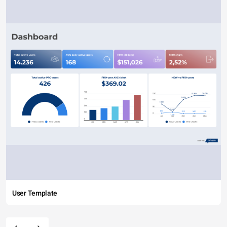
User Template