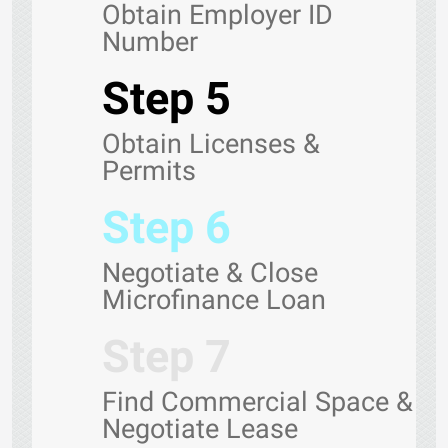
Obtain Employer ID
Number
Step 5
Obtain Licenses &
Permits
Step 6
Negotiate & Close
Microfinance Loan
Step 7
Find Commercial Space &
Negotiate Lease