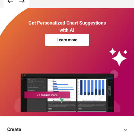
Get Personalized Chart Suggestions
with AI
Learn more
Create