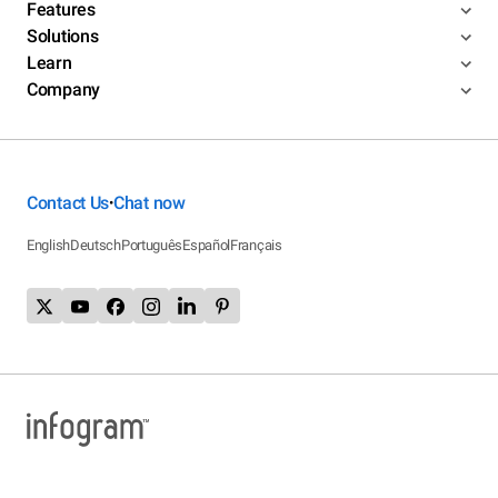
Features
Solutions
Learn
Company
Contact Us
Chat now
•
English
Deutsch
Português
Español
Français