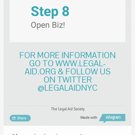
Step 8
Open Biz!
FOR MORE INFORMATION
GO TO WWW.LEGAL-
AID.ORG & FOLLOW US
ON TWITTER
@LEGALAIDNYC
The Legal Aid Society
Made with
Share