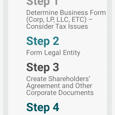
Step 1
Determine Business Form
(Corp, LP, LLC, ETC) –
Consider Tax Issues
Step 2
Form Legal Entity
Step 3
Create Shareholders’
Agreement and Other
Corporate Documents
Step 4