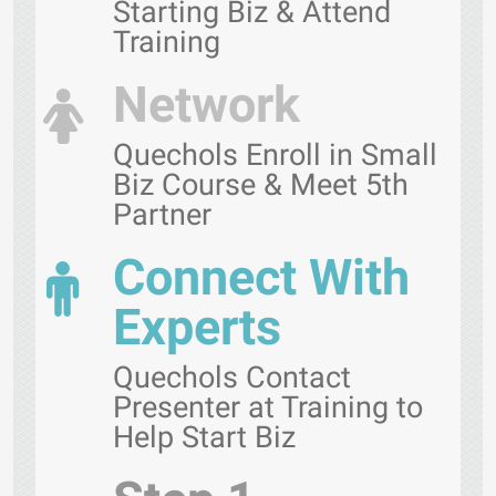
Starting Biz & Attend
Training
Network
Quechols Enroll in Small
Biz Course & Meet 5th
Partner
Connect With
Experts
Quechols Contact
Presenter at Training to
Help Start Biz