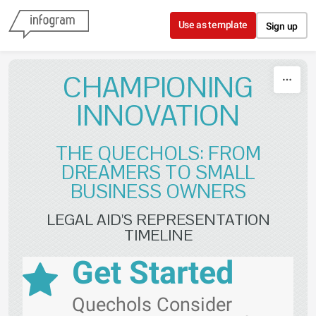
Skip to content
Use as template
Sign up
CHAMPIONING
INNOVATION
THE QUECHOLS: FROM
DREAMERS TO SMALL
BUSINESS OWNERS
LEGAL AID'S REPRESENTATION
TIMELINE
Get Started
Quechols Consider