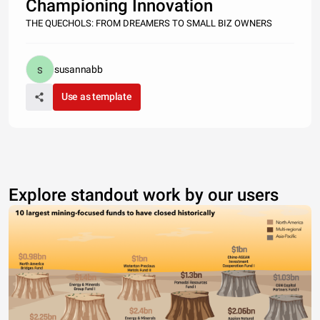
Championing Innovation
THE QUECHOLS: FROM DREAMERS TO SMALL BIZ OWNERS
susannabb
Use as template
Explore standout work by our users