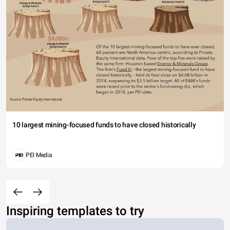
10 largest mining-focused funds to have closed historically
PEI Media
Inspiring templates to try