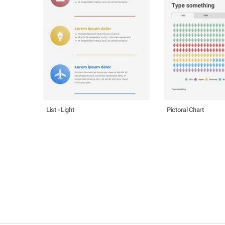
List - Light
Pictoral Chart