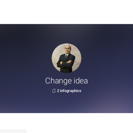
Change idea
2 infographics