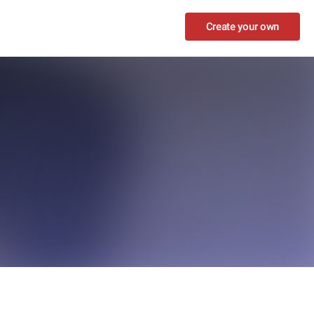
Create your own